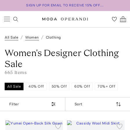
SIGN UP FOR EMAIL TO RECEIVE 15% OFF...
All Sale
Women
Clothing
Women's Designer Clothing
Sale
665
Item
s
All Sale
40% Off
50% Off
60% Off
70%+ Off
Filter
Sort