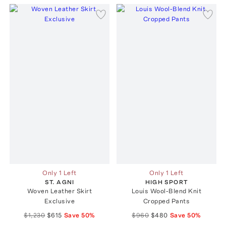
Only 1 Left
Only 1 Left
ST. AGNI
HIGH SPORT
Woven Leather Skirt
Louis Wool-Blend Knit
Exclusive
Cropped Pants
$1,230
$615
Save
50
%
$960
$480
Save
50
%