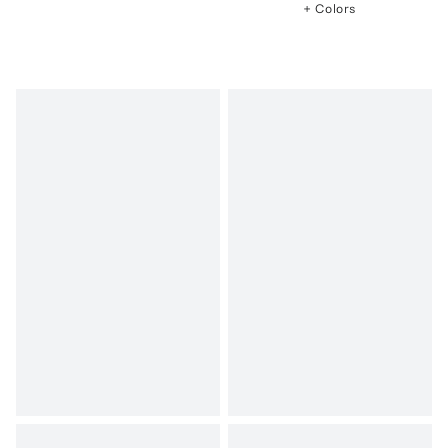
+ Colors