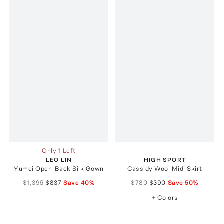
Only 1 Left
LEO LIN
HIGH SPORT
Yumei Open-Back Silk Gown
Cassidy Wool Midi Skirt
$1,395
$837
Save
40
%
$780
$390
Save
50
%
+ Colors