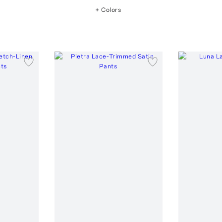
+ Colors