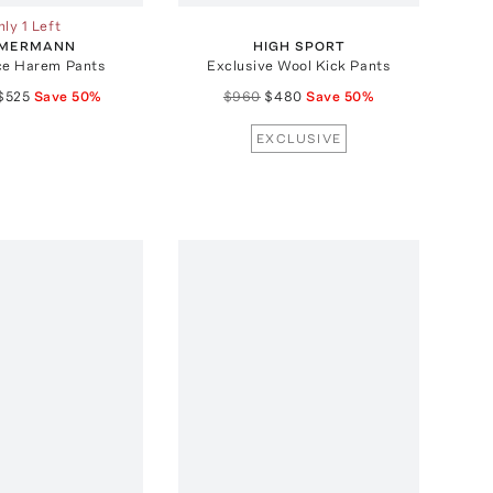
ly 1 Left
MMERMANN
HIGH SPORT
ce Harem Pants
Exclusive Wool Kick Pants
$525
Save
50
%
$960
$480
Save
50
%
EXCLUSIVE