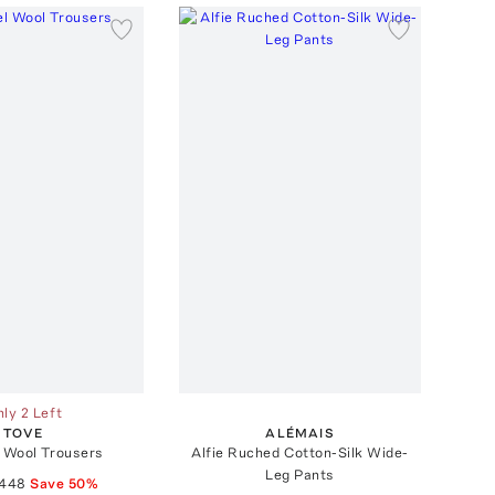
ly 2 Left
TOVE
ALÉMAIS
 Wool Trousers
Alfie Ruched Cotton-Silk Wide-
Leg Pants
448
Save
50
%