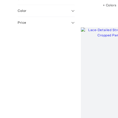
+ Colors
Grey
1
Color
Light
1
Medium
1
Price
White
1