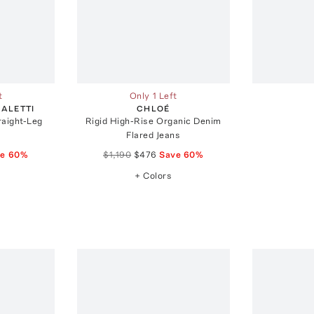
t
Only 1 Left
ALETTI
CHLOÉ
raight-Leg
Rigid High-Rise Organic Denim
Flared Jeans
ve
60
%
$1,190
$476
Save
60
%
+ Colors