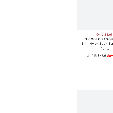
Only 2 Lef
NICCOLÒ PASQU
Slim Nylon Satin St
Pants
$1,215
$486
Sa