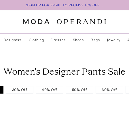
SIGN UP FOR EMAIL TO RECEIVE 15% OFF...
Designers
Clothing
Dresses
Shoes
Bags
Jewelry
Women's Designer Pants Sale
30% Off
40% Off
50% Off
60% Off