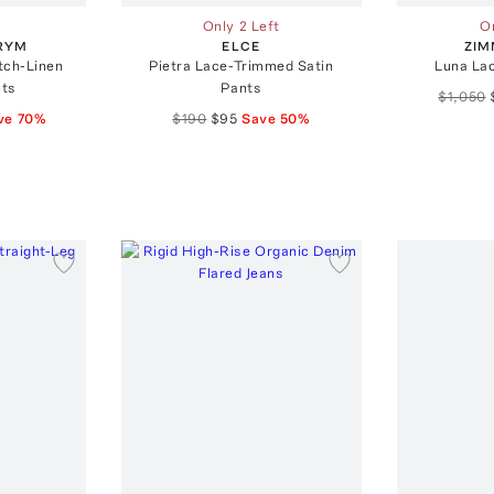
Only 2 Left
On
RYM
ELCE
ZI
tch-Linen
Pietra Lace-Trimmed Satin
Luna La
nts
Pants
$1,050
ve
70
%
$190
$95
Save
50
%