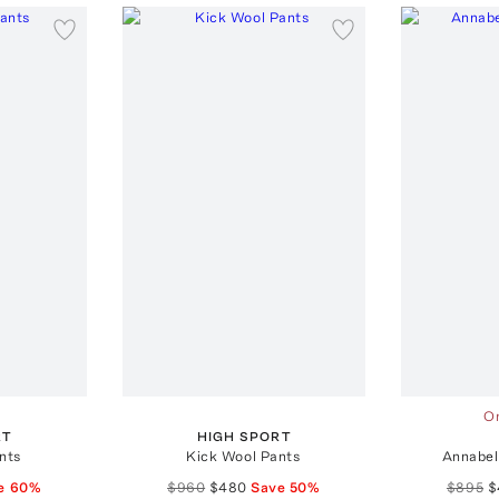
On
RT
HIGH SPORT
nts
Kick Wool Pants
Annabel
e
60
%
$960
$480
Save
50
%
$895
$