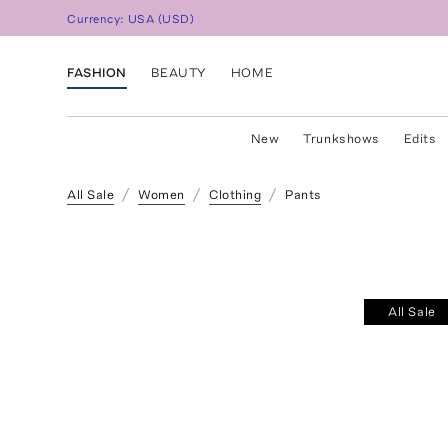
Currency:
USA
(
USD
)
FASHION
BEAUTY
HOME
New
Trunkshows
Edits
All Sale
Women
Clothing
Pants
All Sale