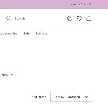
Need a Stylist?
Accessories
Sale
Stylists
70%+ Off
270
Item
s
Sort by:
Featured