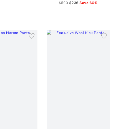
$590
$236
Save
60
%