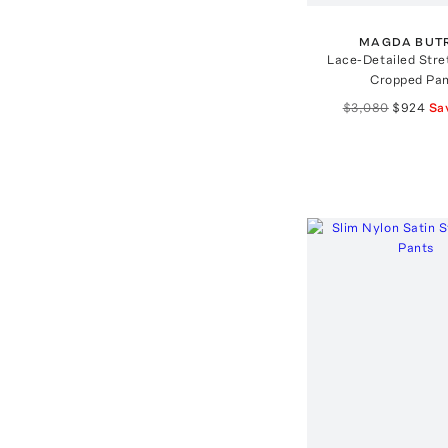
MAGDA BUT
Lace-Detailed Stre
Cropped Pa
$3,080
$924
Sa