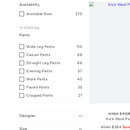
Availability
Available Now
270
Clothing
Pants
Wide Leg Pants
110
Casual Pants
69
Straight Leg Pants
69
Evening Pants
57
Work Pants
40
Flared Pants
35
Cropped Pants
21
Skinny Pants
15
Track Pants
3
HIGH SPO
Designer
Kick Wool Pa
Ski Pants
3
$960
$384
Sav
Dark
3
Size