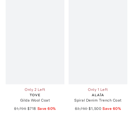
Only 2 Left
Only 1 Left
TOVE
ALAÏA
Gilda Wool Coat
Spiral Denim Trench Coat
$1,795
$718
Save
60
%
$3,750
$1,500
Save
60
%