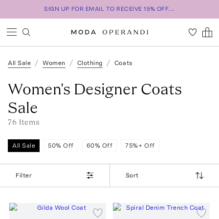
SIGN UP FOR EMAIL TO RECEIVE 15% OFF...
All Sale
Women
Clothing
Coats
Women's Designer Coats
Sale
76
Item
s
All Sale
50% Off
60% Off
75%+ Off
Filter
Sort