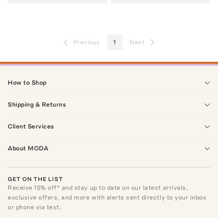
Previous
1
Next
How to Shop
Shipping & Returns
Client Services
About MODA
GET ON THE LIST
Receive
15
% off* and stay up to date on our latest arrivals,
exclusive offers, and more with alerts sent directly to your inbox
or phone via text.