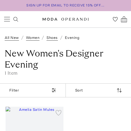
SIGN UP FOR EMAIL TO RECEIVE 15% OFF...
All New
Women
Shoes
Evening
New Women's Designer
Evening
1
Item
Filter
Sort