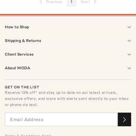
Previous
1
Next
How to Shop
Shipping & Returns
Client Services
About MODA
GET ON THE LIST
Receive
15
% off* and stay up to date on our latest arrivals,
exclusive offers, and more with alerts sent directly to your inbox
or phone via text.