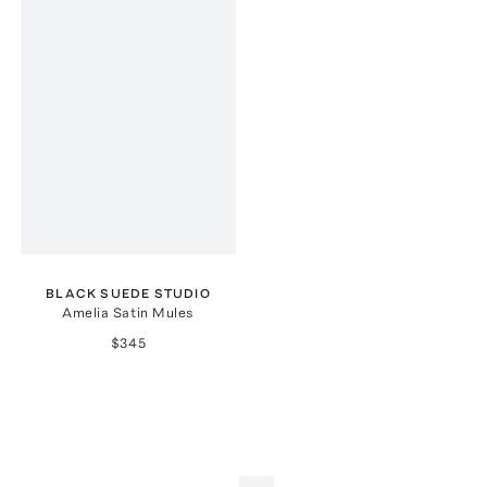
BLACK SUEDE STUDIO
Amelia Satin Mules
$345