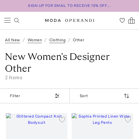
SIGN UP FOR EMAIL TO RECEIVE 15% OFF...
All New
Women
Clothing
Other
New Women's Designer
Other
2
Item
s
Filter
Sort