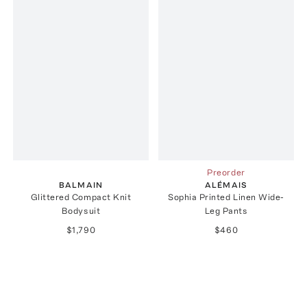
Preorder
BALMAIN
ALÉMAIS
Glittered Compact Knit
Sophia Printed Linen Wide-
Bodysuit
Leg Pants
$1,790
$460