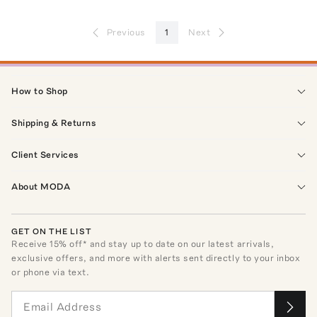
Previous
1
Next
How to Shop
Shipping & Returns
Client Services
About MODA
GET ON THE LIST
Receive
15
% off* and stay up to date on our latest arrivals,
exclusive offers, and more with alerts sent directly to your inbox
or phone via text.