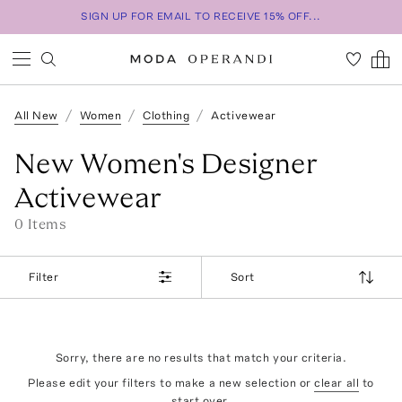
SIGN UP FOR EMAIL TO RECEIVE 15% OFF...
All New
Women
Clothing
Activewear
New Women's Designer
Activewear
0
Item
s
Filter
Sort
Sorry, there are no results that match your criteria.
Please edit your filters to make a new selection or
clear all
to
start over.