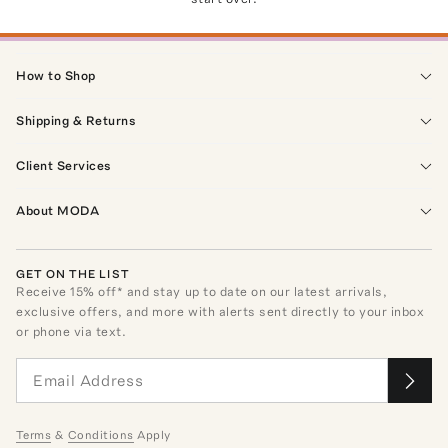
How to Shop
Shipping & Returns
Client Services
About MODA
GET ON THE LIST
Receive
15
% off* and stay up to date on our latest arrivals,
exclusive offers, and more with alerts sent directly to your inbox
or phone via text.
Terms
&
Conditions
Apply