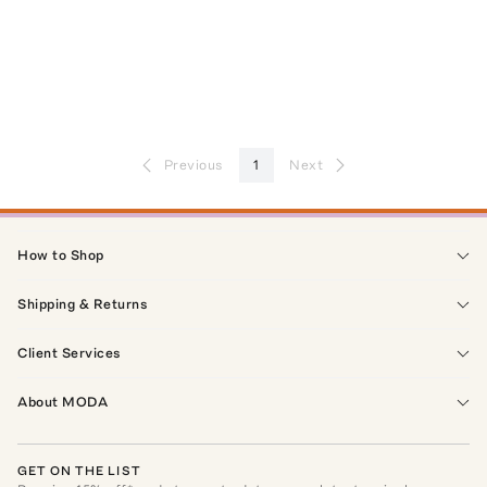
Previous
1
Next
How to Shop
Shipping & Returns
Client Services
About MODA
GET ON THE LIST