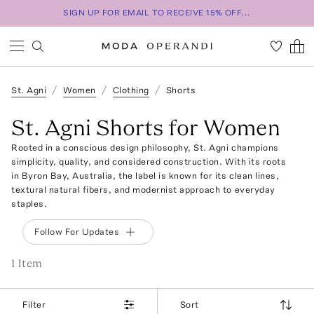
SIGN UP FOR EMAIL TO RECEIVE 15% OFF...
St. Agni
Women
Clothing
Shorts
St. Agni Shorts for Women
Rooted in a conscious design philosophy, St. Agni champions
simplicity, quality, and considered construction. With its roots
in Byron Bay, Australia, the label is known for its clean lines,
textural natural fibers, and modernist approach to everyday
staples.
Follow For Updates
1
Item
Filter
Sort