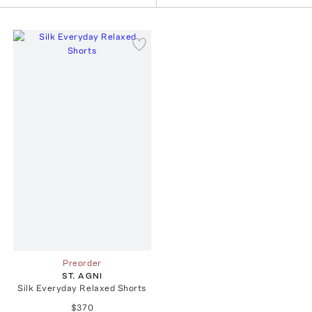
Preorder
ST. AGNI
Silk Everyday Relaxed Shorts
$370