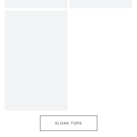
SLOAN TOPS