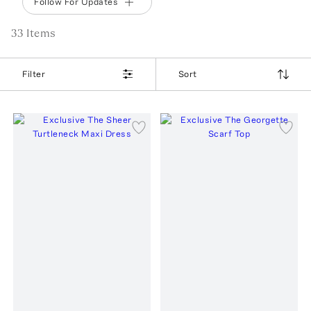
Follow For Updates
33
Item
s
Filter
Sort