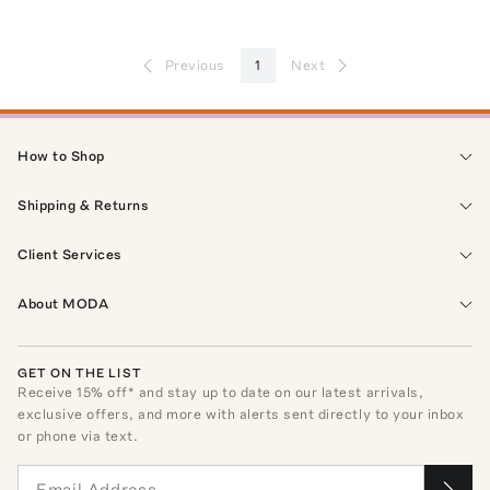
Previous
1
Next
How to Shop
Shipping & Returns
Client Services
About MODA
GET ON THE LIST
Receive
15
% off* and stay up to date on our latest arrivals,
exclusive offers, and more with alerts sent directly to your inbox
or phone via text.