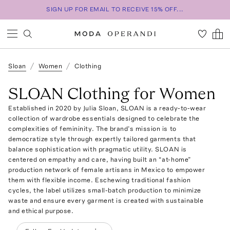
SIGN UP FOR EMAIL TO RECEIVE 15% OFF...
Sloan
Women
Clothing
SLOAN Clothing for Women
Established in 2020 by Julia Sloan, SLOAN is a ready-to-wear
collection of wardrobe essentials designed to celebrate the
complexities of femininity. The brand’s mission is to
democratize style through expertly tailored garments that
balance sophistication with pragmatic utility. SLOAN is
centered on empathy and care, having built an “at-home”
production network of female artisans in Mexico to empower
them with flexible income. Eschewing traditional fashion
cycles, the label utilizes small-batch production to minimize
waste and ensure every garment is created with sustainable
and ethical purpose.