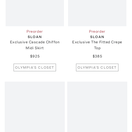
Preorder
Preorder
SLOAN
SLOAN
Exclusive Cascade Chiffon
Exclusive The Fitted Crepe
Midi Skirt
Top
$925
$385
OLYMPIA’S CLOSET
OLYMPIA’S CLOSET