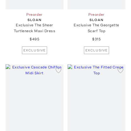
Preorder
Preorder
SLOAN
SLOAN
Exclusive The Sheer
Exclusive The Georgette
Turtleneck Maxi Dress
Scarf Top
$495
$315
EXCLUSIVE
EXCLUSIVE