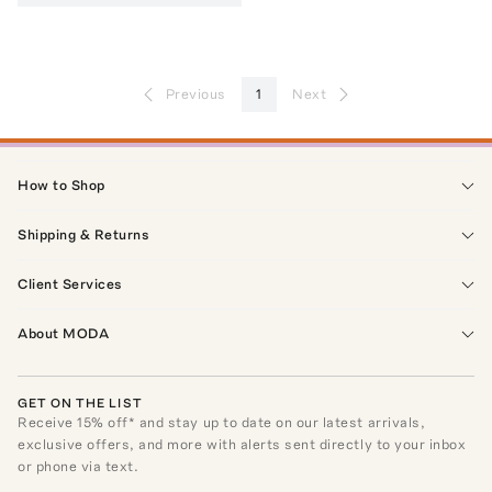
Previous
1
Next
How to Shop
Shipping & Returns
Client Services
About MODA
GET ON THE LIST
Receive
15
% off* and stay up to date on our latest arrivals,
exclusive offers, and more with alerts sent directly to your inbox
or phone via text.