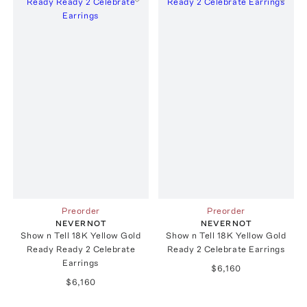
Preorder
Preorder
NEVERNOT
NEVERNOT
Show n Tell 18K Yellow Gold
Show n Tell 18K Yellow Gold
Ready Ready 2 Celebrate
Ready 2 Celebrate Earrings
Earrings
$6,160
$6,160