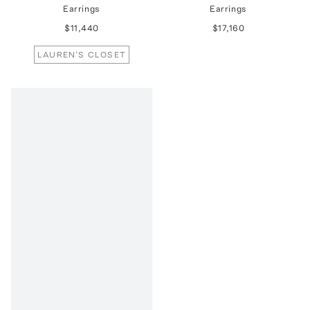
Earrings
Earrings
$11,440
$17,160
LAUREN'S CLOSET