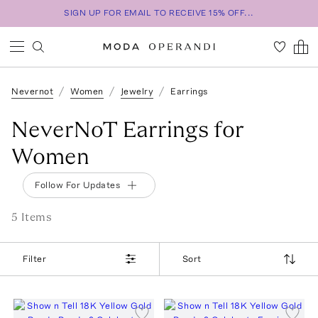
SIGN UP FOR EMAIL TO RECEIVE 15% OFF...
Nevernot
Women
Jewelry
Earrings
NeverNoT Earrings for
Women
Follow For Updates
5
Item
s
Filter
Sort