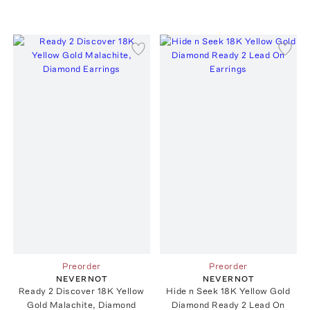
Preorder
Preorder
NEVERNOT
NEVERNOT
Ready 2 Discover 18K Yellow
Hide n Seek 18K Yellow Gold
Gold Malachite, Diamond
Diamond Ready 2 Lead On