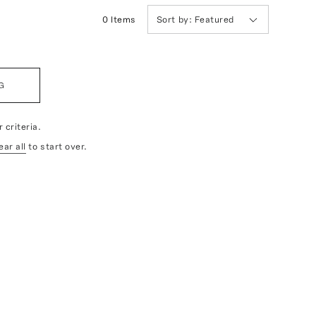
0
Item
s
Sort by:
Featured
G
 criteria.
ear all
to start over.