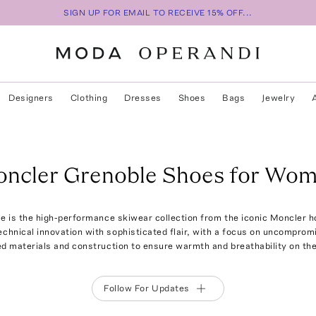
SIGN UP FOR EMAIL TO RECEIVE 15% OFF...
Designers
Clothing
Dresses
Shoes
Bags
Jewelry
ncler Grenoble Shoes for Wo
e is the high-performance skiwear collection from the iconic Moncler h
chnical innovation with sophisticated flair, with a focus on uncompromis
d materials and construction to ensure warmth and breathability on the
Follow For Updates