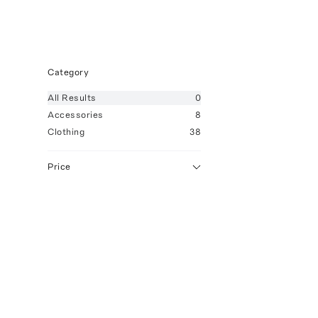
Category
All
Results
0
Accessories
8
Clothing
38
Price