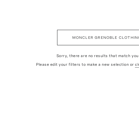
MONCLER GRENOBLE CLOTHIN
Sorry, there are no results that match your
Please edit your filters to make a new selection or
cl