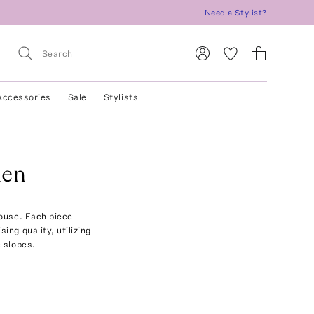
Need a Stylist?
Accessories
Sale
Stylists
men
ouse. Each piece
ing quality, utilizing
 slopes.