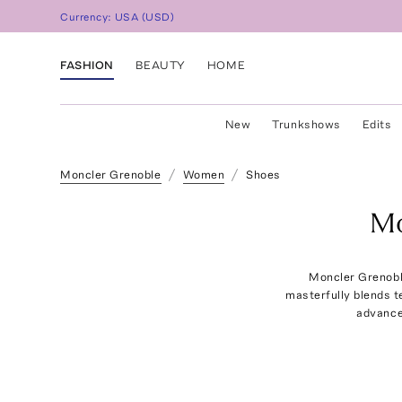
Currency:
USA
(
USD
)
FASHION
BEAUTY
HOME
New
Trunkshows
Edits
Moncler Grenoble
Women
Shoes
Mo
Moncler Grenobl
masterfully blends te
advance