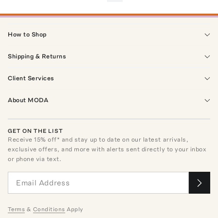
How to Shop
Shipping & Returns
Client Services
About MODA
GET ON THE LIST
Receive
15
% off* and stay up to date on our latest arrivals,
exclusive offers, and more with alerts sent directly to your inbox
or phone via text.
Terms
&
Conditions
Apply