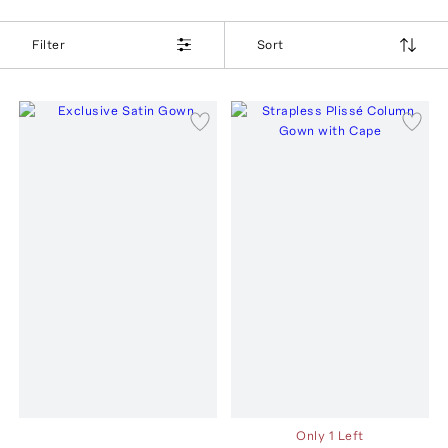
Filter
Sort
Only 1 Left