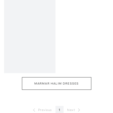
MARMAR HALIM DRESSES
Previous
1
Next