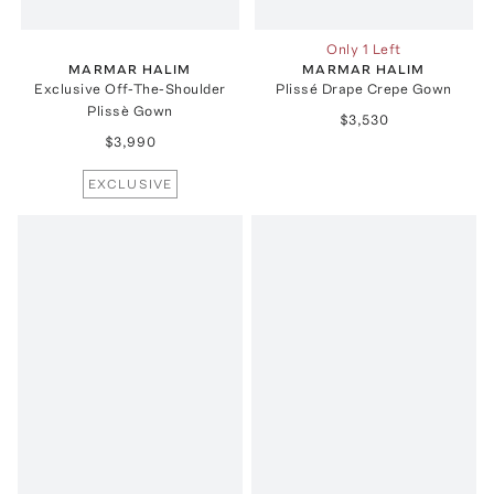
Only 1 Left
MARMAR HALIM
MARMAR HALIM
Exclusive Off-The-Shoulder
Plissé Drape Crepe Gown
Plissè Gown
$3,530
$3,990
EXCLUSIVE