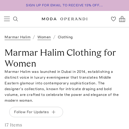
SIGN UP FOR EMAIL TO RECEIVE 15% OFF...
Marmar Halim
Women
Clothing
Marmar Halim Clothing for
Women
Marmar Halim was launched in Dubai in 2014, establishing a
distinct voice in luxury eveningwear that translates Middle
Eastern glamour into contemporary sophistication. The
designer’s collections, known for intricate draping and bold
volume, are crafted to celebrate the power and elegance of the
modern woman.
Follow For Updates
17
Item
s