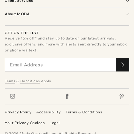
Client Services
About MODA
GET ON THE LIST
Receive
15
% off* and stay up to date on our latest arrivals,
exclusive offers, and more with alerts sent directly to your inbox
or phone via text.
Terms
&
Conditions
Apply
Privacy Policy
Accessibility
Terms & Conditions
Your Privacy Choices
Legal
©
2026
Moda Operandi, Inc. All Rights Reserved.