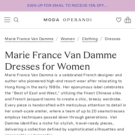
SIGN UP FOR EMAIL TO RECEIVE 15% OFF...
Marie France Van Damme
Women
Clothing
Dresses
Marie France Van Damme
Dresses for Women
Marie France Van Damme is a celebrated French designer and
author who pioneered high-end resort wear after relocating to
Hong Kong in the early 1980s. Her eponymous label celebrates
the “Best of East and West,” utilizing the finest Chinese silks
and French Jacquard looms to create a chic, breezy wardrobe.
Every piece is handcrafted with meticulous attention to detail in
her small-scale atelier, where a team of up to 20 seamstresses
employs techniques passed down through generations. Van
Damme identifies a niche for stylish, travel-ready pieces,
delivering a collection defined by sophisticated silhouettes and