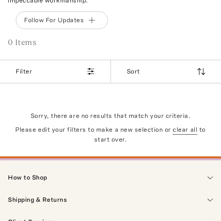
impeccable workmanship.
Follow For Updates
0
Item
s
Filter
Sort
Sorry, there are no results that match your criteria.
Please edit your filters to make a new selection or
clear all
to
start over.
How to Shop
Shipping & Returns