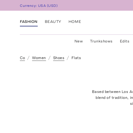
Currency:
USA
(
USD
)
FASHION
BEAUTY
HOME
New
Trunkshows
Edits
Co
Women
Shoes
Flats
Based between Los Ang
blend of tradition, 
s