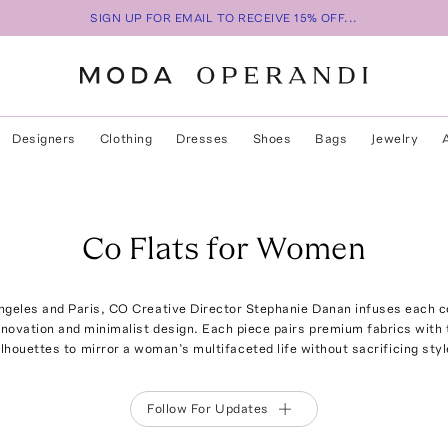
SIGN UP FOR EMAIL TO RECEIVE 15% OFF...
Designers
Clothing
Dresses
Shoes
Bags
Jewelry
Co Flats for Women
eles and Paris, CO Creative Director Stephanie Danan infuses each co
innovation and minimalist design. Each piece pairs premium fabrics with 
ilhouettes to mirror a woman’s multifaceted life without sacrificing styl
Follow For Updates