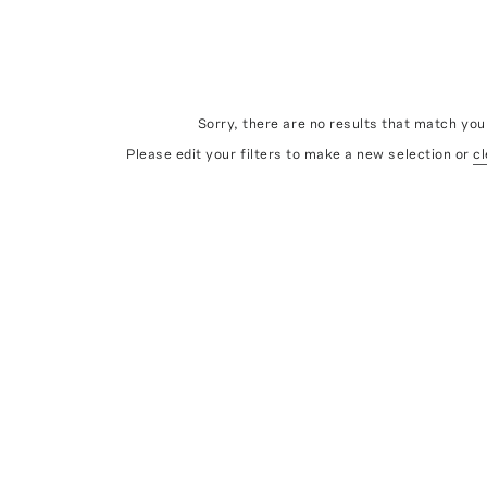
Sorry, there are no results that match your
Please edit your filters to make a new selection or
cl