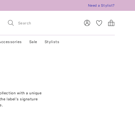
Need a Stylist?
Accessories
Sale
Stylists
llection with a unique
the label’s signature
e.