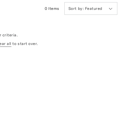
0
Item
s
Sort by:
Featured
 criteria.
ear all
to start over.