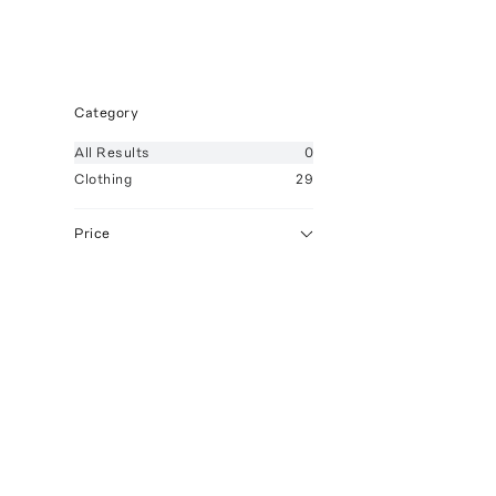
Category
All
Results
0
Clothing
29
Price