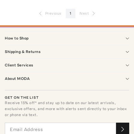
Previous
1
Next
How to Shop
Shipping & Returns
Client Services
About MODA
GET ON THE LIST
Receive
15
% off* and stay up to date on our latest arrivals,
exclusive offers, and more with alerts sent directly to your inbox
or phone via text.