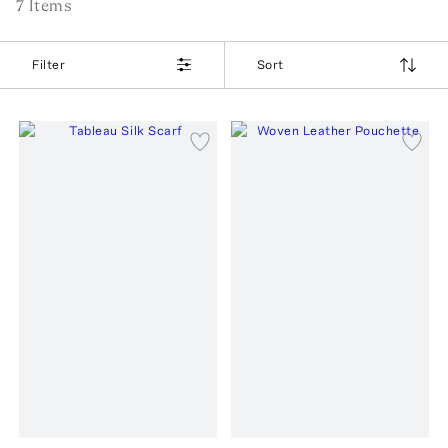
7
Item
s
Filter
Sort