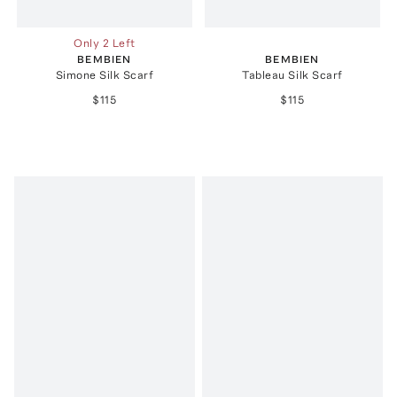
Only 2 Left
BEMBIEN
BEMBIEN
Simone Silk Scarf
Tableau Silk Scarf
$115
$115