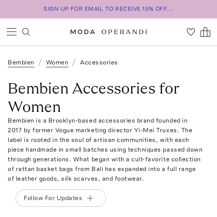
SIGN UP FOR EMAIL TO RECEIVE 15% OFF...
Bembien
Women
Accessories
Bembien Accessories for
Women
Bembien is a Brooklyn-based accessories brand founded in
2017 by former Vogue marketing director Yi-Mei Truxes. The
label is rooted in the soul of artisan communities, with each
piece handmade in small batches using techniques passed down
through generations. What began with a cult-favorite collection
of rattan basket bags from Bali has expanded into a full range
of leather goods, silk scarves, and footwear.
Follow For Updates