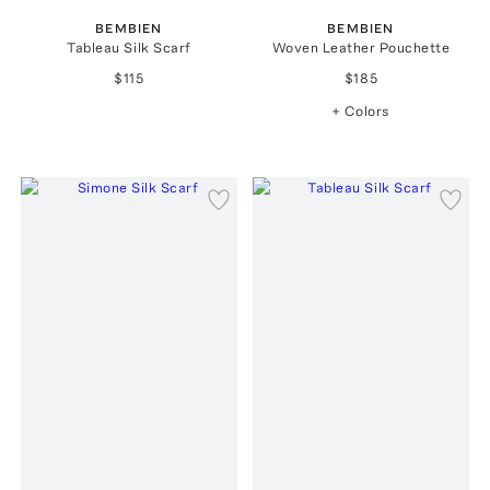
BEMBIEN
BEMBIEN
Tableau Silk Scarf
Woven Leather Pouchette
$115
$185
+ Colors