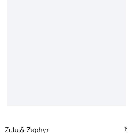
Zulu & Zephyr