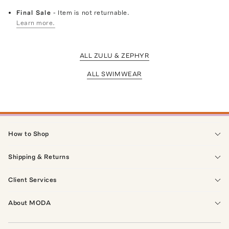
Final Sale
- Item is not returnable.
Learn more.
ALL ZULU & ZEPHYR
ALL SWIMWEAR
How to Shop
Shipping & Returns
Client Services
About MODA