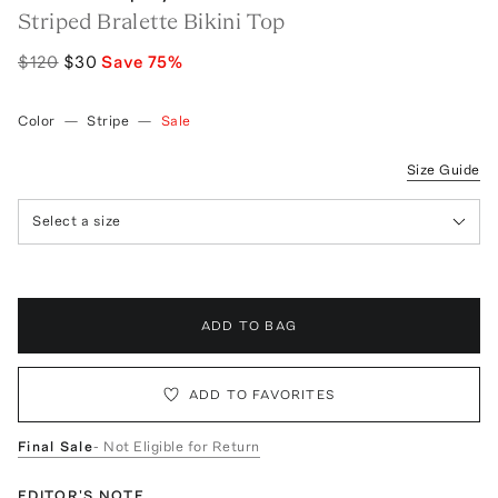
Striped Bralette Bikini Top
$120
$30
Save
75
%
Color
—
Stripe
—
Sale
Size Guide
Select a size
ADD TO BAG
ADD TO FAVORITES
Final Sale
- Not Eligible for Return
EDITOR'S NOTE