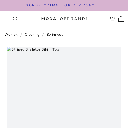
SIGN UP FOR EMAIL TO RECEIVE 15% OFF...
Women
Clothing
Swimwear