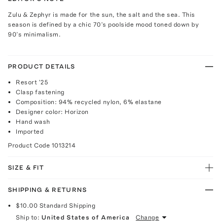
Zulu & Zephyr is made for the sun, the salt and the sea. This
season is defined by a chic 70’s poolside mood toned down by
90’s minimalism.
PRODUCT DETAILS
Resort '25
Clasp fastening
Composition: 94% recycled nylon, 6% elastane
Designer color: Horizon
Hand wash
Imported
Product Code
1013214
SIZE & FIT
SHIPPING & RETURNS
$10.00
Standard Shipping
Ship to:
United States of America
Change