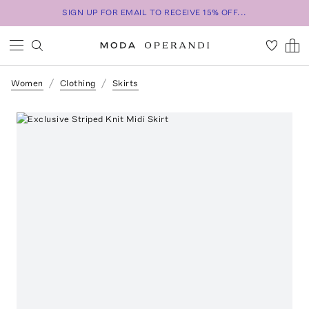
SIGN UP FOR EMAIL TO RECEIVE 15% OFF...
Women
Clothing
Skirts