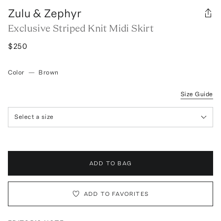
Zulu & Zephyr
Exclusive Striped Knit Midi Skirt
$250
Color
—
Brown
Size Guide
Select a size
ADD TO BAG
ADD TO FAVORITES