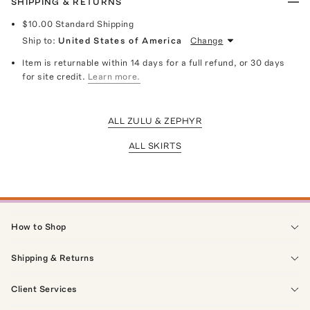
SHIPPING & RETURNS
$10.00
Standard Shipping
Ship to:
United States of America
Change
Item is returnable within 14 days for a full refund, or 30 days
for site credit.
Learn more.
ALL ZULU & ZEPHYR
ALL SKIRTS
How to Shop
Shipping & Returns
Client Services