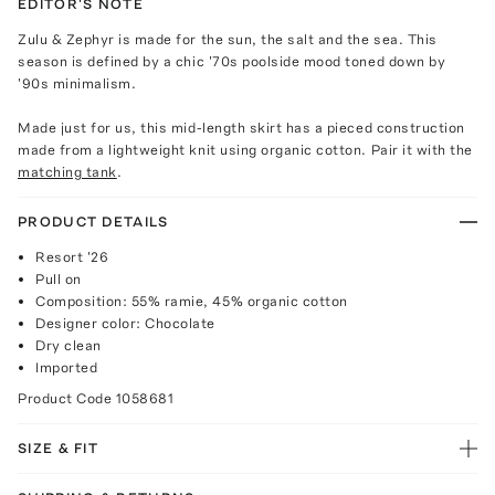
EDITOR'S NOTE
Zulu & Zephyr is made for the sun, the salt and the sea. This
season is defined by a chic '70s poolside mood toned down by
'90s minimalism.
Made just for us, this mid-length skirt has a pieced construction
made from a lightweight knit using organic cotton. Pair it with the
matching tank
.
PRODUCT DETAILS
Resort '26
Pull on
Composition: 55% ramie, 45% organic cotton
Designer color: Chocolate
Dry clean
Imported
Product Code
1058681
SIZE & FIT