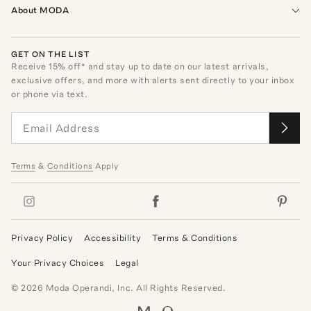
About MODA
GET ON THE LIST
Receive
15
% off* and stay up to date on our latest arrivals,
exclusive offers, and more with alerts sent directly to your inbox
or phone via text.
Terms
&
Conditions
Apply
Privacy Policy
Accessibility
Terms & Conditions
Your Privacy Choices
Legal
©
2026
Moda Operandi, Inc. All Rights Reserved.