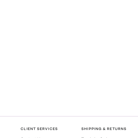
CLIENT SERVICES
SHIPPING & RETURNS