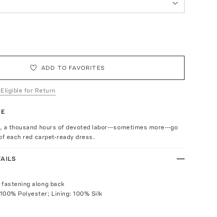
ADD TO FAVORITES
 Eligible for Return
TE
d, a thousand hours of devoted labor—sometimes more—go
of each red carpet-ready dress.
AILS
 fastening along back
100% Polyester; Lining: 100% Silk