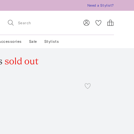
Need a Stylist?
Accessories
Sale
Stylists
s
sold out