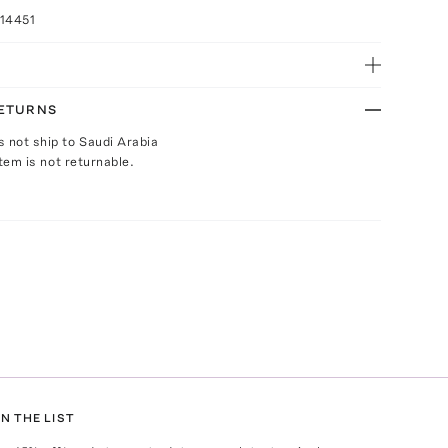
14451
RETURNS
s not ship to Saudi Arabia
Item is not returnable.
N THE LIST