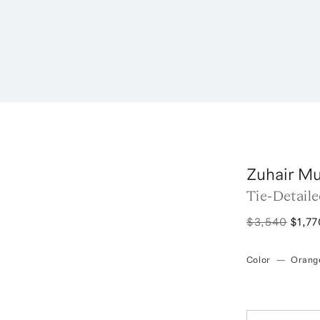
Zuhair M
Tie-Detail
$3,540
$1,77
Color
—
Orang