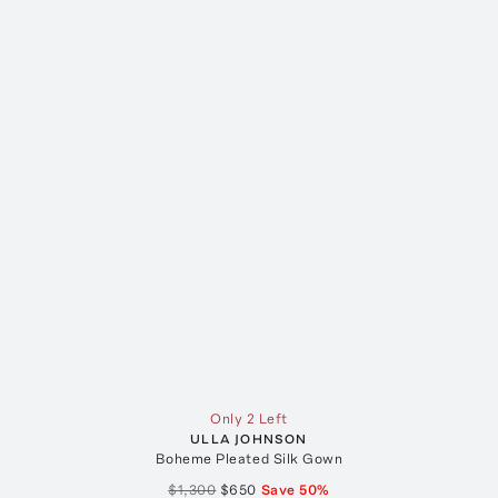
Only 2 Left
ULLA JOHNSON
Boheme Pleated Silk Gown
$1,300
$650
Save
50
%