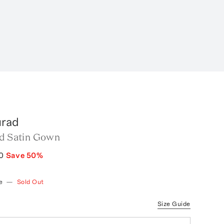
urad
ed Satin Gown
0
Save
50
%
e
—
Sold Out
Size Guide