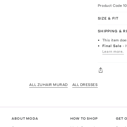
Product Code
10
SIZE & FIT
SHIPPING & 
This item doe
Final Sale
- 
Learn more.
ALL ZUHAIR MURAD
ALL DRESSES
ABOUT MODA
HOW TO SHOP
GET O