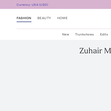
Currency:
USA
(
USD
)
FASHION
BEAUTY
HOME
New
Trunkshows
Edits
Zuhair 