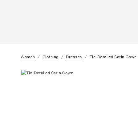
Women
Clothing
Dresses
Tie-Detailed Satin Gown