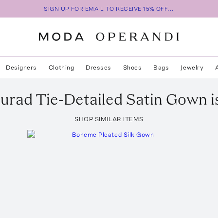
SIGN UP FOR EMAIL TO RECEIVE 15% OFF...
Designers
Clothing
Dresses
Shoes
Bags
Jewelry
Murad
Tie-Detailed Satin Gown
i
SHOP SIMILAR ITEMS