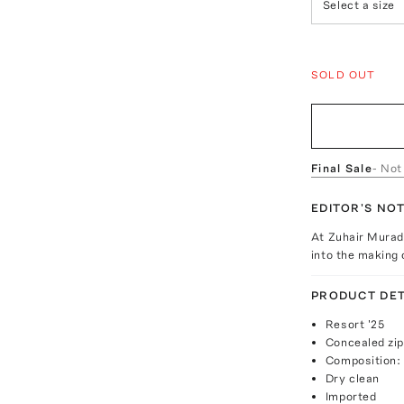
Select a size
SOLD OUT
Final Sale
- Not
EDITOR'S NO
At Zuhair Mura
into the making 
PRODUCT DET
Resort '25
Concealed zip
Composition: 
Dry clean
Imported