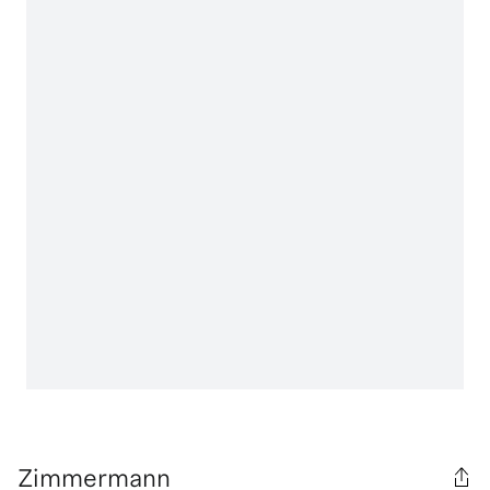
Zimmermann