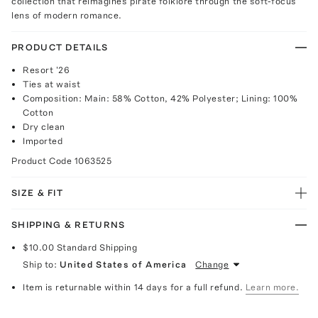
collection that reimagines pirate folklore through the soft-focus
lens of modern romance.
PRODUCT DETAILS
Resort '26
Ties at waist
Composition: Main: 58% Cotton, 42% Polyester; Lining: 100%
Cotton
Dry clean
Imported
Product Code
1063525
SIZE & FIT
SHIPPING & RETURNS
$10.00
Standard Shipping
Ship to:
United States of America
Change
Item is returnable within 14 days for a full refund.
Learn more.