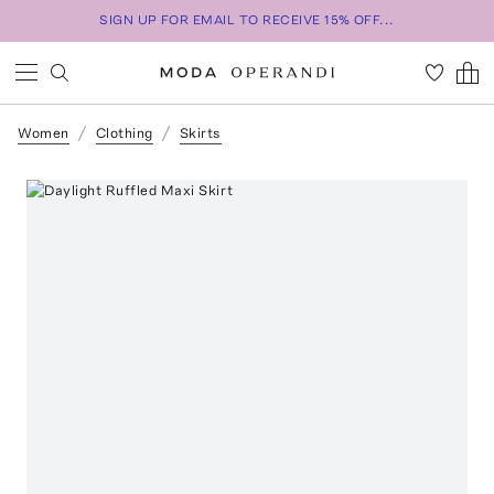
SIGN UP FOR EMAIL TO RECEIVE 15% OFF...
Women
Clothing
Skirts