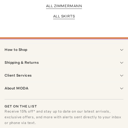
ALL ZIMMERMANN
ALL SKIRTS
How to Shop
Shipping & Returns
Client Services
About MODA
GET ON THE LIST
Receive
15
% off* and stay up to date on our latest arrivals,
exclusive offers, and more with alerts sent directly to your inbox
or phone via text.