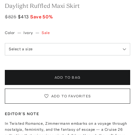
Daylight Ruffled Maxi Skirt
$825
$413
Save
50
%
Color
—
Ivory
—
Sale
Select a size
ADD TO BAG
ADD TO FAVORITES
EDITOR'S NOTE
In Twisted Romance, Zimmermann embarks on a voyage through
nostalgia, femininity, and the fantasy of escape — a Cruise 26