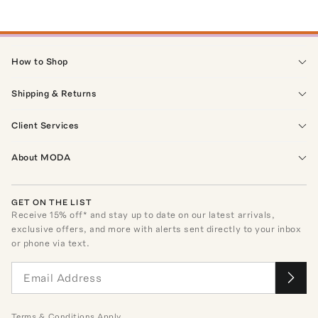
How to Shop
Shipping & Returns
Client Services
About MODA
GET ON THE LIST
Receive
15
% off* and stay up to date on our latest arrivals,
exclusive offers, and more with alerts sent directly to your inbox
or phone via text.
Terms
&
Conditions
Apply