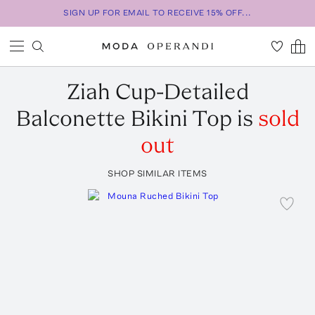
SIGN UP FOR EMAIL TO RECEIVE 15% OFF...
Ziah
Cup-Detailed
Balconette Bikini Top
is
sold
out
SHOP SIMILAR ITEMS