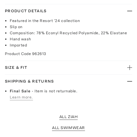
PRODUCT DETAILS
Featured in the Resort '24 collection
Slip on
Composition: 78% Econyl Recycled Polyamide, 22% Elastane
Hand wash
Imported
Product Code
962613
SIZE & FIT
SHIPPING & RETURNS
Final Sale
- Item is not returnable.
Learn more.
ALL ZIAH
ALL SWIMWEAR