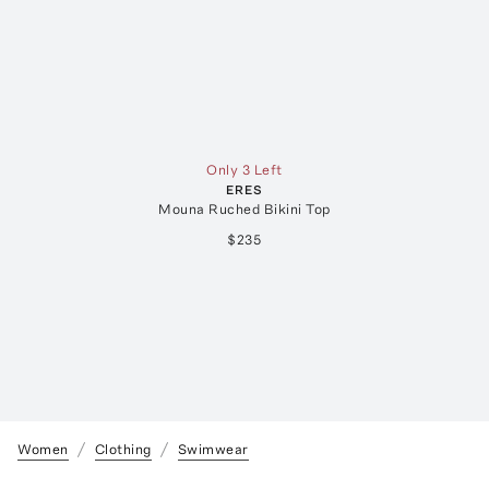
Only 3 Left
ERES
Mouna Ruched Bikini Top
$235
Women
Clothing
Swimwear