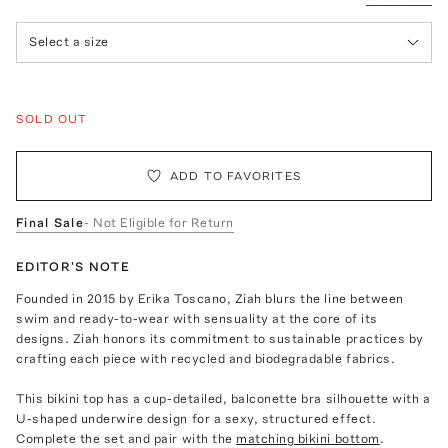
Select a size
SOLD OUT
ADD TO FAVORITES
Final Sale
- Not Eligible for Return
EDITOR'S NOTE
Founded in 2015 by Erika Toscano, Ziah blurs the line between
swim and ready-to-wear with sensuality at the core of its
designs. Ziah honors its commitment to sustainable practices by
crafting each piece with recycled and biodegradable fabrics.
This bikini top has a cup-detailed, balconette bra silhouette with a
U-shaped underwire design for a sexy, structured effect.
Complete the set and pair with the
matching bikini bottom
.