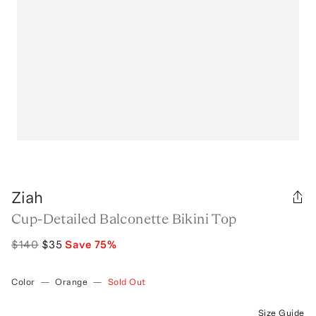
Ziah
Cup-Detailed Balconette Bikini Top
$140
$35
Save
75
%
Color
—
Orange
—
Sold Out
Size Guide