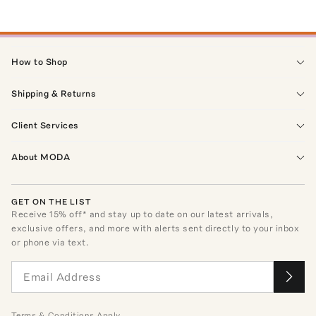
How to Shop
Shipping & Returns
Client Services
About MODA
GET ON THE LIST
Receive
15
% off* and stay up to date on our latest arrivals,
exclusive offers, and more with alerts sent directly to your inbox
or phone via text.
Terms
&
Conditions
Apply