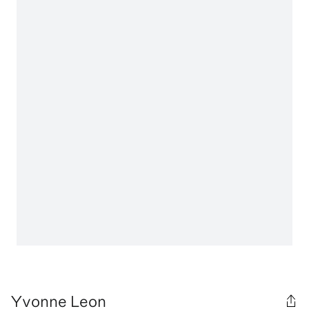
Yvonne Leon