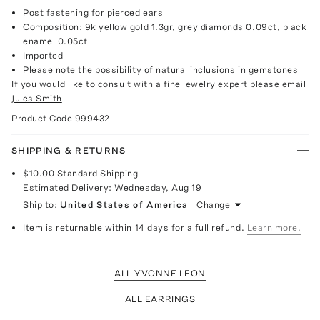
Post fastening for pierced ears
Composition: 9k yellow gold 1.3gr, grey diamonds 0.09ct, black
enamel 0.05ct
Imported
Please note the possibility of natural inclusions in gemstones
If you would like to consult with a fine jewelry expert please email
Jules Smith
Product Code
999432
SHIPPING & RETURNS
$10.00
Standard Shipping
Estimated Delivery:
Wednesday, Aug 19
Ship to:
United States of America
Change
Item is returnable within 14 days for a full refund.
Learn more.
ALL YVONNE LEON
ALL EARRINGS