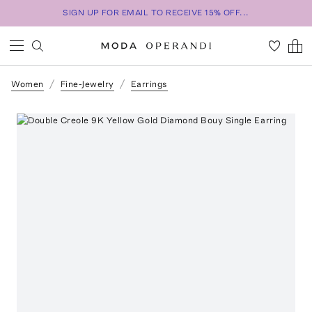
SIGN UP FOR EMAIL TO RECEIVE 15% OFF...
Women
Fine-Jewelry
Earrings