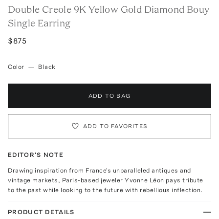
Double Creole 9K Yellow Gold Diamond Bouy
Single Earring
$875
Color
—
Black
ADD TO BAG
ADD TO FAVORITES
EDITOR'S NOTE
Drawing inspiration from France's unparalleled antiques and
vintage markets, Paris-based jeweler Yvonne Léon pays tribute
to the past while looking to the future with rebellious inflection.
PRODUCT DETAILS