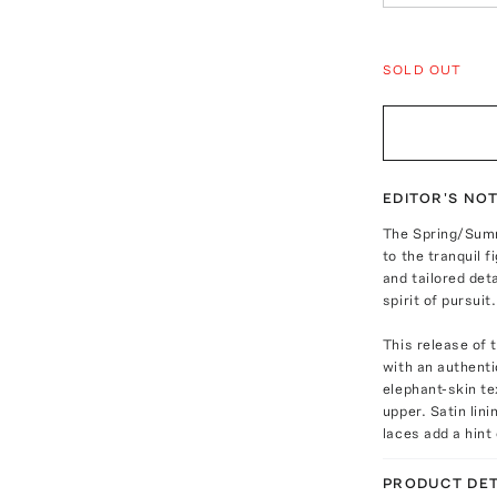
SOLD OUT
EDITOR'S NO
The Spring/Summ
to the tranquil 
and tailored det
spirit of pursuit.
This release of 
with an authenti
elephant-skin te
upper. Satin lini
laces add a hint 
PRODUCT DET