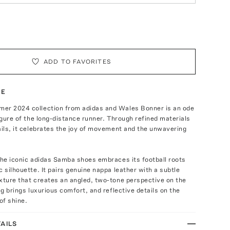
ADD TO FAVORITES
TE
er 2024 collection from adidas and Wales Bonner is an ode
figure of the long-distance runner. Through refined materials
ails, it celebrates the joy of movement and the unwavering
the iconic adidas Samba shoes embraces its football roots
c silhouette. It pairs genuine nappa leather with a subtle
xture that creates an angled, two-tone perspective on the
ng brings luxurious comfort, and reflective details on the
of shine.
AILS