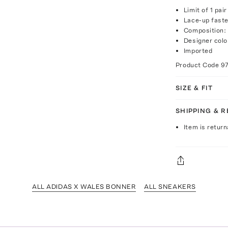
Limit of 1 pai
Lace-up fast
Composition: 
Designer col
Imported
Product Code
9
SIZE & FIT
SHIPPING & 
Item is return
ALL ADIDAS X WALES BONNER
ALL SNEAKERS