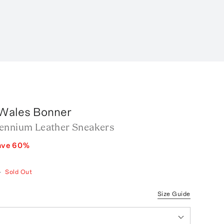
 Wales Bonner
ennium Leather Sneakers
ave
60
%
—
Sold Out
Size Guide