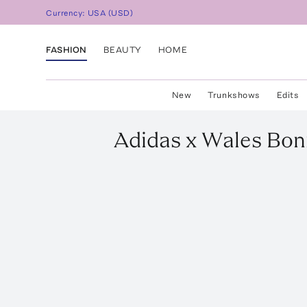
Currency:
USA
(
USD
)
FASHION
BEAUTY
HOME
New
Trunkshows
Edits
Adidas x Wales Bon