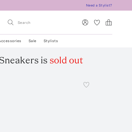
Need a Stylist?
Accessories
Sale
Stylists
 Sneakers
is
sold out