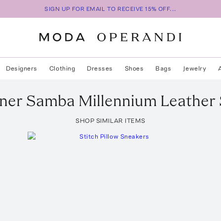
SIGN UP FOR EMAIL TO RECEIVE 15% OFF...
Designers
Clothing
Dresses
Shoes
Bags
Jewelry
ner
Samba Millennium Leather
SHOP SIMILAR ITEMS