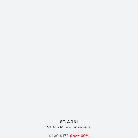
ST. AGNI
Stitch Pillow Sneakers
$430
$172
Save
60
%