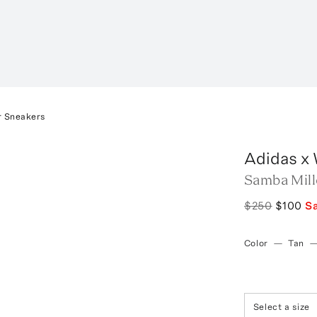
r Sneakers
Adidas x
Samba Mill
$250
$100
S
Color
—
Tan
Select a size