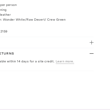
r per person
ening
leather
or: Wonder White/Raw Desert/ Crew Green
72159
RETURNS
able within 14 days for a site credit.
Learn more.