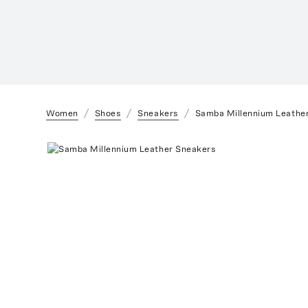
Women
Shoes
Sneakers
Samba Millennium Leathe