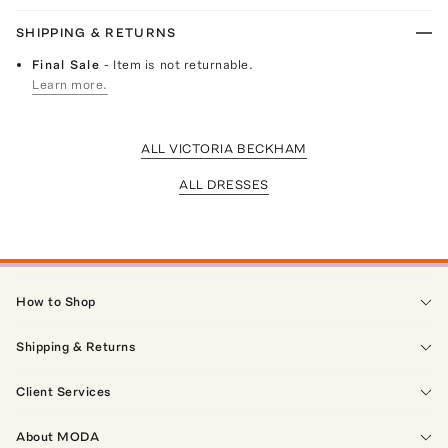
SHIPPING & RETURNS
Final Sale
- Item is not returnable.
Learn more.
ALL VICTORIA BECKHAM
ALL DRESSES
How to Shop
Shipping & Returns
Client Services
About MODA