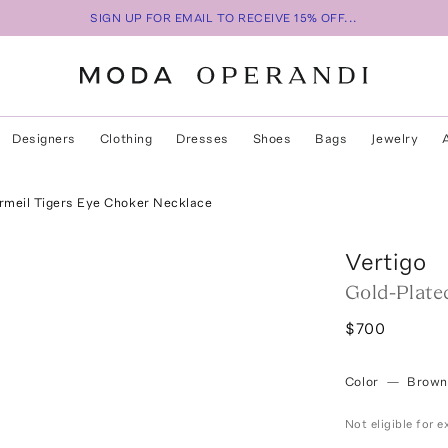
SIGN UP FOR EMAIL TO RECEIVE 15% OFF...
Designers
Clothing
Dresses
Shoes
Bags
Jewelry
rmeil Tigers Eye Choker Necklace
Vertigo
Gold-Plate
$700
Color
—
Brown
Not eligible for 