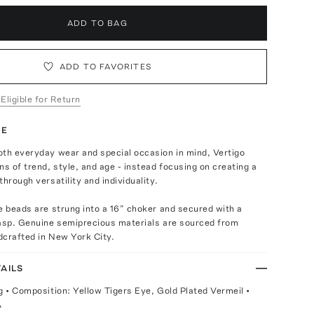
ADD TO BAG
ADD TO FAVORITES
 Eligible for Return
TE
oth everyday wear and special occasion in mind, Vertigo
ns of trend, style, and age - instead focusing on creating a
through versatility and individuality.
e beads are strung into a 16” choker and secured with a
lasp. Genuine semiprecious materials are sourced from
dcrafted in New York City.
AILS
g • Composition: Yellow Tigers Eye, Gold Plated Vermeil •
A