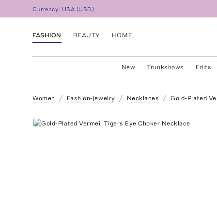
Currency:
USA
(
USD
)
FASHION
BEAUTY
HOME
New
Trunkshows
Edits
Women
Fashion-Jewelry
Necklaces
Gold-Plated Ve