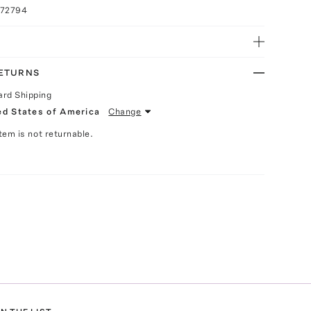
072794
RETURNS
ard Shipping
ed States of America
Change
Item is not returnable.