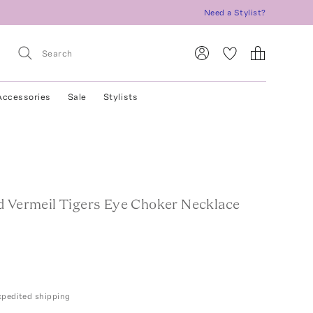
Need a Stylist?
Accessories
Sale
Stylists
d Vermeil Tigers Eye Choker Necklace
expedited shipping