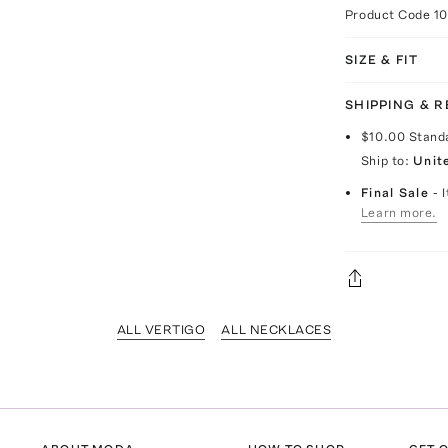
Product Code
1
SIZE & FIT
SHIPPING & 
$10.00
Stand
Ship to:
Unit
Final Sale
- 
Learn more.
ALL VERTIGO
ALL NECKLACES