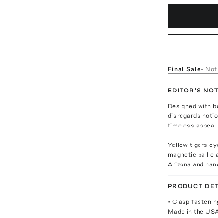
Final Sale
- Not
EDITOR'S NO
Designed with b
disregards notio
timeless appeal 
Yellow tigers ey
magnetic ball c
Arizona and han
PRODUCT DET
• Clasp fastenin
Made in the US