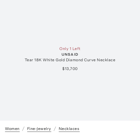
Only 1 Left
UNSAID
Tear 18K White Gold Diamond Curve Necklace
E
$13,700
Women
Fine-Jewelry
Necklaces