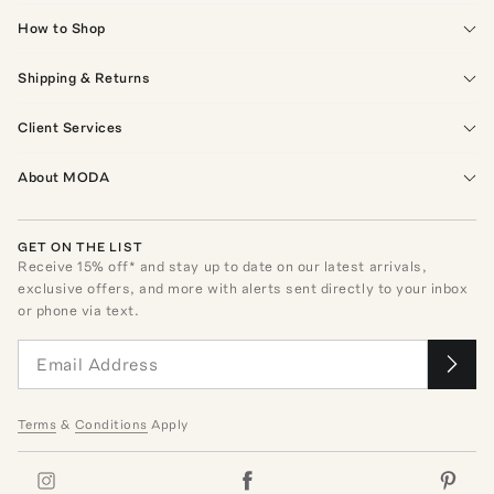
How to Shop
Shipping & Returns
Client Services
About MODA
GET ON THE LIST
Receive
15
% off* and stay up to date on our latest arrivals,
exclusive offers, and more with alerts sent directly to your inbox
or phone via text.
Terms
&
Conditions
Apply