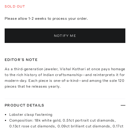
SOLD OUT
Please allow 1-2 weeks to process your order.
NOTIFY ME
EDITOR'S NOTE
As a third-generation jeweler, Vishal Kothari at once pays homage
to the rich history of Indian craftsmanship—and reinterprets it for
modern-day. Each piece is one-of-a-kind—and among the sole 120
pieces that he releases yearly.
PRODUCT DETAILS
Lobster clasp fastening
Composition: 18k white gold, 0.51ct portrait cut diamonds,
0.13ct rose cut diamonds, 0.09ct brilliant cut diamonds, 0.17ct