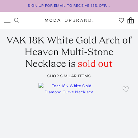
SIGN UP FOR EMAIL TO RECEIVE 15% OFF...
VAK
18K White Gold Arch of
Heaven Multi-Stone
Necklace
is
sold out
SHOP SIMILAR ITEMS