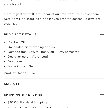
and strength.
Floral vignettes with a whisper of summer feature this season.
Soft, feminine botanicals and leaves breathe across lightweight
organza.
PRODUCT DETAILS
Pre-Fall '26
Concealed zip fastening at side
Composition: 75% mulberry silk, 25% polyester
Designer color: Violet Leaf
Dry clean
Made in the USA
Product Code
1080458
SIZE & FIT
SHIPPING & RETURNS
$10.00
Standard Shipping