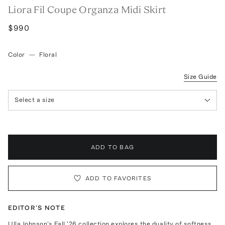
Liora Fil Coupe Organza Midi Skirt
$990
Color
—
Floral
Size Guide
Select a size
ADD TO BAG
ADD TO FAVORITES
EDITOR'S NOTE
Ulla Johnson's Fall '26 collection explores the duality of softness