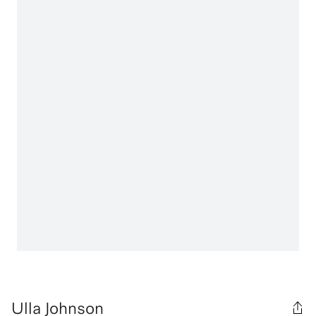
Ulla Johnson