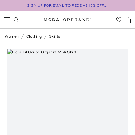
SIGN UP FOR EMAIL TO RECEIVE 15% OFF...
Women
Clothing
Skirts