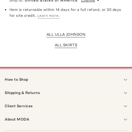
Ship to:
United States of America
Change
Item is returnable within 14 days for a full refund, or 30 days
for site credit.
Learn more.
ALL ULLA JOHNSON
ALL SKIRTS
How to Shop
Shipping & Returns
Client Services
About MODA