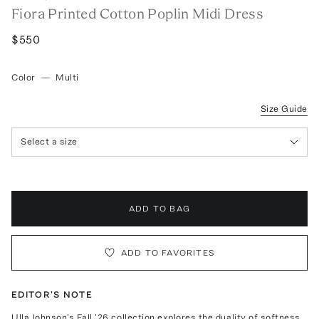
Fiora Printed Cotton Poplin Midi Dress
$550
Color
—
Multi
Size Guide
Select a size
ADD TO BAG
ADD TO FAVORITES
EDITOR'S NOTE
Ulla Johnson's Fall '26 collection explores the duality of softness