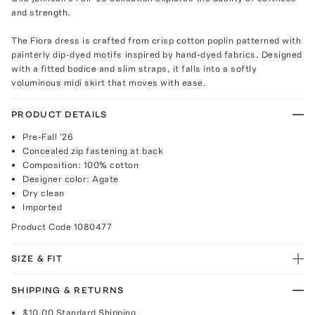
and strength.
The Fiora dress is crafted from crisp cotton poplin patterned with
painterly dip-dyed motifs inspired by hand-dyed fabrics. Designed
with a fitted bodice and slim straps, it falls into a softly
voluminous midi skirt that moves with ease.
PRODUCT DETAILS
Pre-Fall '26
Concealed zip fastening at back
Composition: 100% cotton
Designer color: Agate
Dry clean
Imported
Product Code
1080477
SIZE & FIT
SHIPPING & RETURNS
$10.00
Standard Shipping