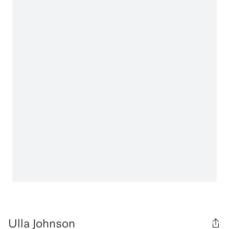
Ulla Johnson