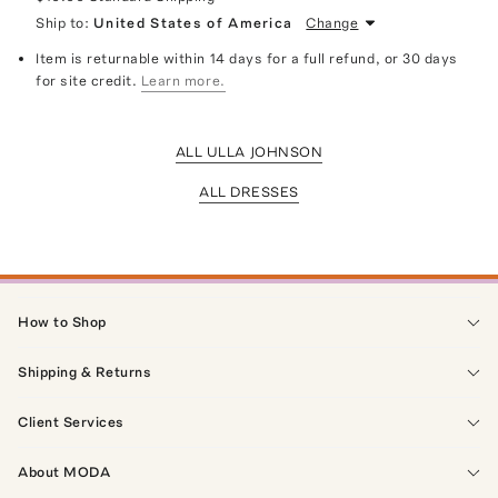
Ship to:
United States of America
Change
Item is returnable within 14 days for a full refund, or 30 days
for site credit.
Learn more.
ALL ULLA JOHNSON
ALL DRESSES
How to Shop
Shipping & Returns
Client Services
About MODA