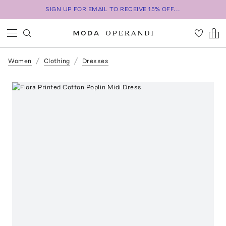
SIGN UP FOR EMAIL TO RECEIVE 15% OFF...
Women
Clothing
Dresses