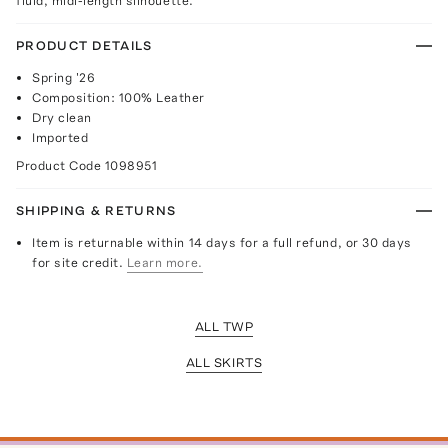
fluid, midi-length silhouette.
PRODUCT DETAILS
Spring '26
Composition: 100% Leather
Dry clean
Imported
Product Code
1098951
SHIPPING & RETURNS
Item is returnable within 14 days for a full refund, or 30 days
for site credit.
Learn more.
ALL TWP
ALL SKIRTS