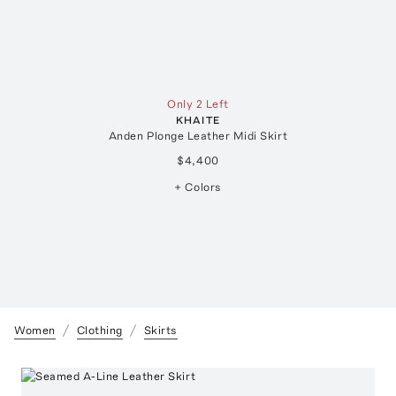
Only 2 Left
KHAITE
Anden Plonge Leather Midi Skirt
$4,400
+ Colors
Women
Clothing
Skirts