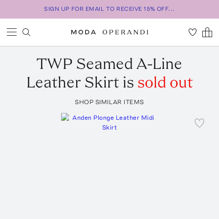
SIGN UP FOR EMAIL TO RECEIVE 15% OFF...
TWP
Seamed A-Line
Leather Skirt
is
sold out
SHOP SIMILAR ITEMS