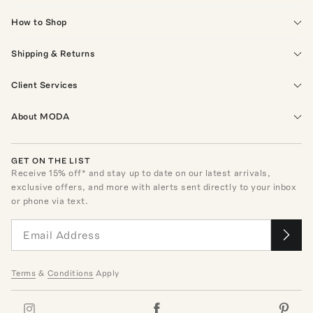
How to Shop
Shipping & Returns
Client Services
About MODA
GET ON THE LIST
Receive
15
% off* and stay up to date on our latest arrivals,
exclusive offers, and more with alerts sent directly to your inbox
or phone via text.
Terms
&
Conditions
Apply