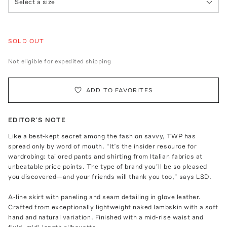
Select a size
SOLD OUT
Not eligible for expedited shipping
ADD TO FAVORITES
EDITOR'S NOTE
Like a best-kept secret among the fashion savvy, TWP has
spread only by word of mouth. “It’s the insider resource for
wardrobing: tailored pants and shirting from Italian fabrics at
unbeatable price points. The type of brand you’ll be so pleased
you discovered—and your friends will thank you too,” says LSD.
A-line skirt with paneling and seam detailing in glove leather.
Crafted from exceptionally lightweight naked lambskin with a soft
hand and natural variation. Finished with a mid-rise waist and