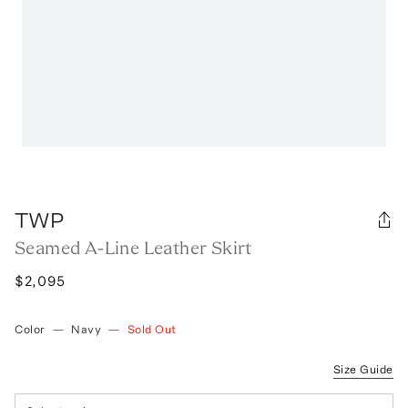
TWP
Seamed A-Line Leather Skirt
$2,095
Color
—
Navy
—
Sold Out
Size Guide