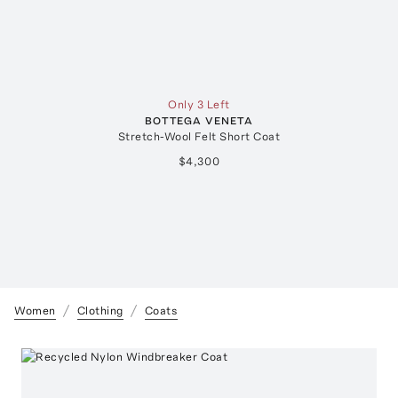
Only 3 Left
BOTTEGA VENETA
Stretch-Wool Felt Short Coat
$4,300
Women
Clothing
Coats