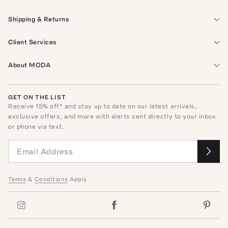
Shipping & Returns
Client Services
About MODA
GET ON THE LIST
Receive
15
% off* and stay up to date on our latest arrivals,
exclusive offers, and more with alerts sent directly to your inbox
or phone via text.
Terms
&
Conditions
Apply