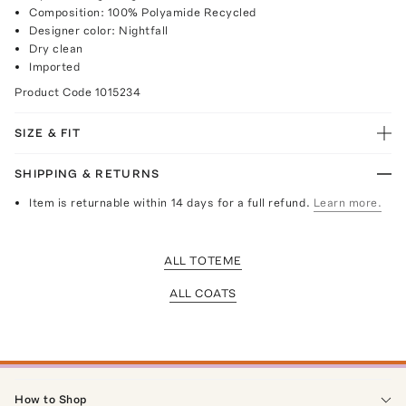
Composition: 100% Polyamide Recycled
Designer color: Nightfall
Dry clean
Imported
Product Code
1015234
SIZE & FIT
SHIPPING & RETURNS
Item is returnable within 14 days for a full refund.
Learn more.
ALL TOTEME
ALL COATS
How to Shop