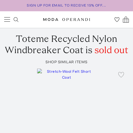
SIGN UP FOR EMAIL TO RECEIVE 15% OFF...
Toteme
Recycled Nylon
Windbreaker Coat
is
sold out
SHOP SIMILAR ITEMS