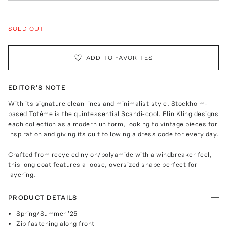
SOLD OUT
ADD TO FAVORITES
EDITOR'S NOTE
With its signature clean lines and minimalist style, Stockholm-
based Totême is the quintessential Scandi-cool. Elin Kling designs
each collection as a modern uniform, looking to vintage pieces for
inspiration and giving its cult following a dress code for every day.
Crafted from recycled nylon/polyamide with a windbreaker feel,
this long coat features a loose, oversized shape perfect for
layering.
PRODUCT DETAILS
Spring/Summer '25
Zip fastening along front