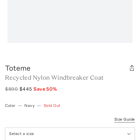
Toteme
Recycled Nylon Windbreaker Coat
$890
$445
Save
50
%
Color
—
Navy
—
Sold Out
Size Guide
Select a size