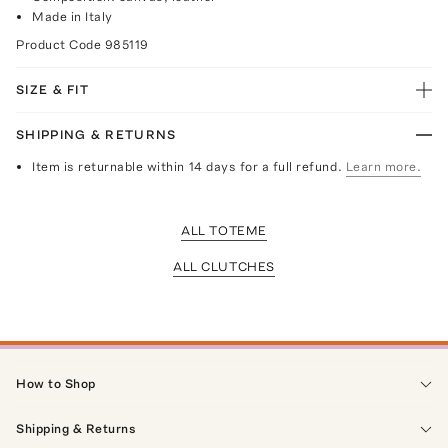
Made in Italy
Product Code
985119
SIZE & FIT
SHIPPING & RETURNS
Item is returnable within 14 days for a full refund.
Learn more.
ALL TOTEME
ALL CLUTCHES
How to Shop
Shipping & Returns