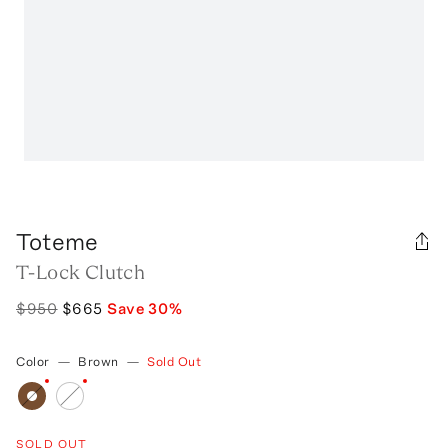
Toteme
T-Lock Clutch
$950
$665
Save
30
%
Color
—
Brown
—
Sold Out
SOLD OUT