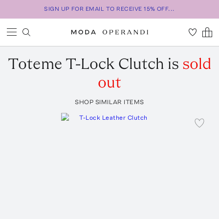
SIGN UP FOR EMAIL TO RECEIVE 15% OFF...
Toteme
T-Lock Clutch
is
sold
out
SHOP SIMILAR ITEMS