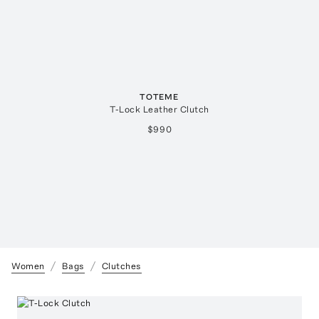
TOTEME
T-Lock Leather Clutch
$990
Women
Bags
Clutches