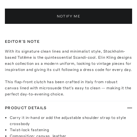
NOTIFY ME
EDITOR'S NOTE
With its signature clean lines and minimalist style, Stockholm-
based Totême is the quintessential Scandi-cool. Elin Kling designs
each collection as a modern uniform, looking to vintage pieces for
inspiration and giving its cult following a dress code for every day.
This flap-front clutch has been crafted in Italy from robust
canvas lined with microsuede that's easy to clean — making it the
perfect day-to-evening choice.
PRODUCT DETAILS
Carry it in-hand or add the adjustable shoulder strap to style
crossbody
Twist-lock fastening
Composition: canvas, leather