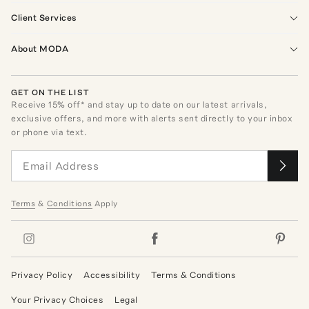
Client Services
About MODA
GET ON THE LIST
Receive
15
% off* and stay up to date on our latest arrivals,
exclusive offers, and more with alerts sent directly to your inbox
or phone via text.
Terms
&
Conditions
Apply
Privacy Policy
Accessibility
Terms & Conditions
Your Privacy Choices
Legal