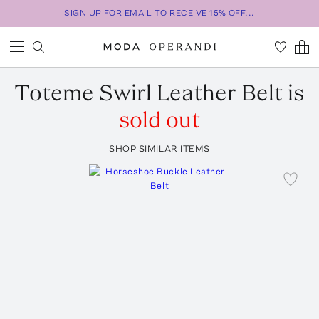
SIGN UP FOR EMAIL TO RECEIVE 15% OFF...
Toteme
Swirl Leather Belt
is
sold out
SHOP SIMILAR ITEMS