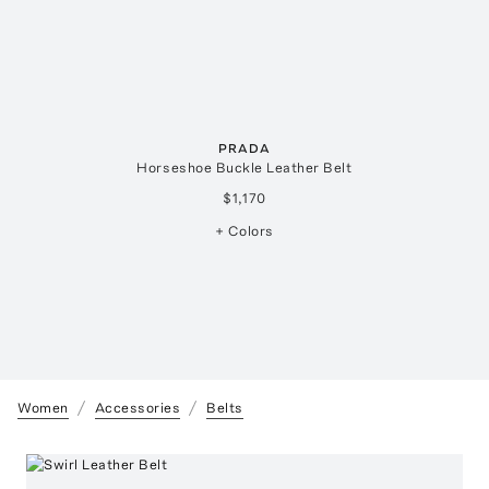
PRADA
Horseshoe Buckle Leather Belt
$1,170
+ Colors
Women
Accessories
Belts