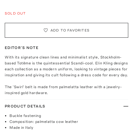
SOLD OUT
ADD TO FAVORITES
EDITOR'S NOTE
With its signature clean lines and minimalist style, Stockholm-
based Totême is the quintessential Scandi-cool. Elin Kling designs
each collection as a modern uniform, looking to vintage pieces for
inspiration and giving its cult following a dress code for every day.
The 'Swirl' belt is made from palmelatta leather with a jewelry-
inspired gold hardware.
PRODUCT DETAILS
Buckle fastening
Composition: palmelatta cow leather
Made in Italy