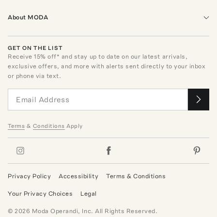
About MODA
GET ON THE LIST
Receive
15
% off* and stay up to date on our latest arrivals,
exclusive offers, and more with alerts sent directly to your inbox
or phone via text.
Terms
&
Conditions
Apply
Privacy Policy
Accessibility
Terms & Conditions
Your Privacy Choices
Legal
©
2026
Moda Operandi, Inc. All Rights Reserved.