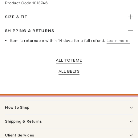
Product Code
1013746
SIZE & FIT
SHIPPING & RETURNS
Item is returnable within 14 days for a full refund.
Learn more.
ALL TOTEME
ALL BELTS
How to Shop
Shipping & Returns
Client Services