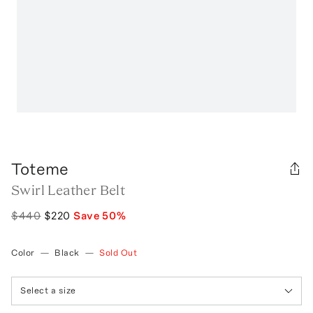
Toteme
Swirl Leather Belt
$440
$220
Save
50
%
Color
—
Black
—
Sold Out
Select a size