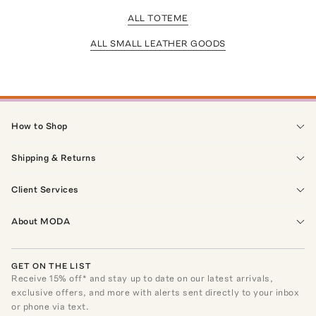
ALL TOTEME
ALL SMALL LEATHER GOODS
How to Shop
Shipping & Returns
Client Services
About MODA
GET ON THE LIST
Receive
15
% off* and stay up to date on our latest arrivals,
exclusive offers, and more with alerts sent directly to your inbox
or phone via text.