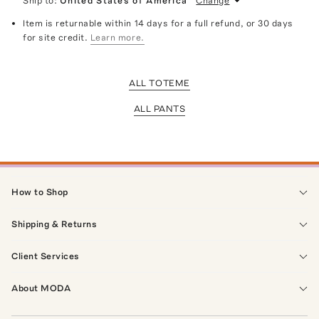
Ship to:
United States of America
Change
Item is returnable within 14 days for a full refund, or 30 days
for site credit.
Learn more.
ALL TOTEME
ALL PANTS
How to Shop
Shipping & Returns
Client Services
About MODA