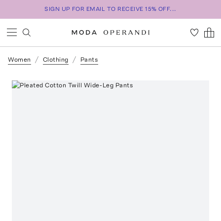
SIGN UP FOR EMAIL TO RECEIVE 15% OFF...
Women
Clothing
Pants