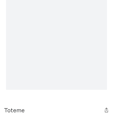
Toteme