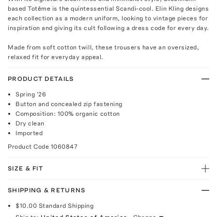
based Totême is the quintessential Scandi-cool. Elin Kling designs
each collection as a modern uniform, looking to vintage pieces for
inspiration and giving its cult following a dress code for every day.
Made from soft cotton twill, these trousers have an oversized,
relaxed fit for everyday appeal.
PRODUCT DETAILS
Spring '26
Button and concealed zip fastening
Composition: 100% organic cotton
Dry clean
Imported
Product Code
1060847
SIZE & FIT
SHIPPING & RETURNS
$10.00
Standard Shipping