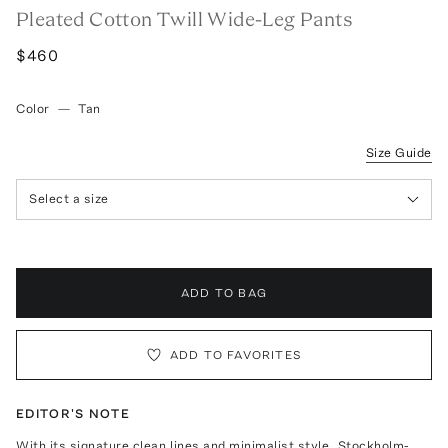
Pleated Cotton Twill Wide-Leg Pants
$460
Color
—
Tan
Size Guide
Select a size
ADD TO BAG
ADD TO FAVORITES
EDITOR'S NOTE
With its signature clean lines and minimalist style, Stockholm-