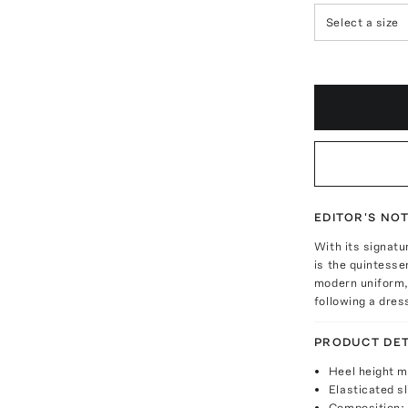
Select a size
EDITOR'S NO
With its signatu
is the quintesse
modern uniform, 
following a dres
PRODUCT DET
Heel height 
Elasticated s
Composition: