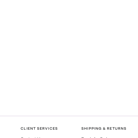
CLIENT SERVICES
SHIPPING & RETURNS