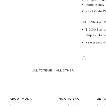
Made in Italy
Product Code
1
SHIPPING & 
$10.00
Stand
Ship to:
Unit
Item is return
ALL TOTEME
ALL OTHER
ABOUT MODA
HOW TO SHOP
GET O