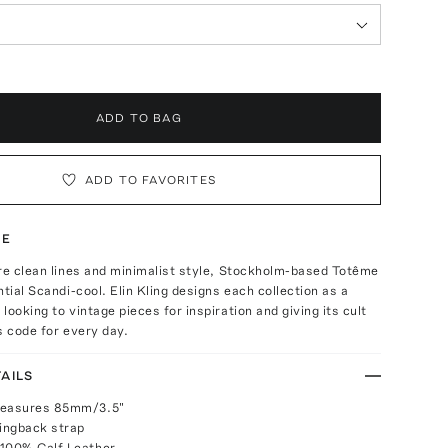
ADD TO BAG
ADD TO FAVORITES
TE
re clean lines and minimalist style, Stockholm-based Totême
ntial Scandi-cool. Elin Kling designs each collection as a
looking to vintage pieces for inspiration and giving its cult
s code for every day.
AILS
measures 85mm/3.5"
lingback strap
 100% Calf Leather