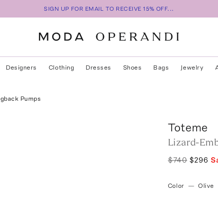
SIGN UP FOR EMAIL TO RECEIVE 15% OFF...
Designers
Clothing
Dresses
Shoes
Bags
Jewelry
ingback Pumps
Toteme
Lizard-Emb
$740
$296
S
Color
—
Olive