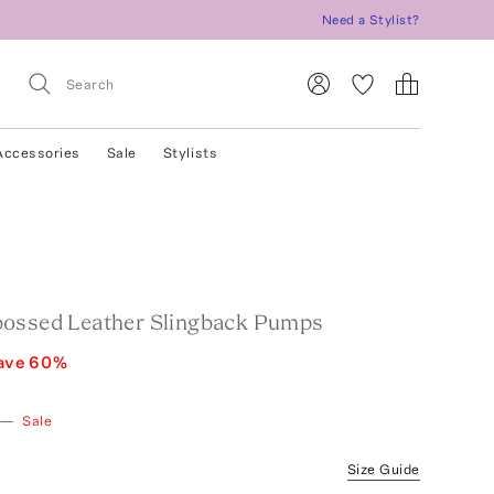
Need a Stylist?
Accessories
Sale
Stylists
ossed Leather Slingback Pumps
ave
60
%
—
Sale
Size Guide