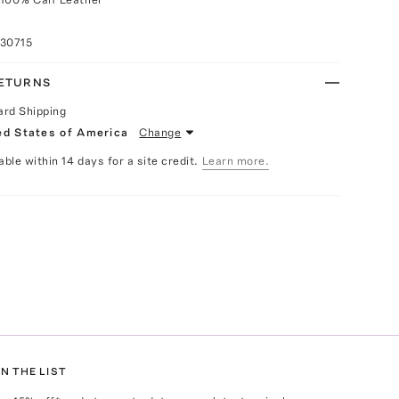
030715
RETURNS
ard Shipping
ed States of America
Change
able within 14 days for a site credit.
Learn more.
N THE LIST