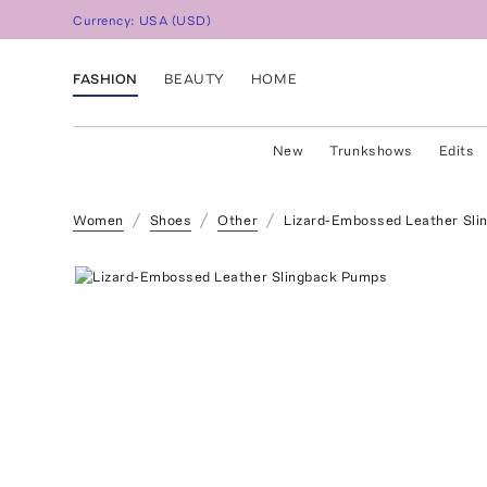
Currency:
USA
(
USD
)
FASHION
BEAUTY
HOME
New
Trunkshows
Edits
Women
Shoes
Other
Lizard-Embossed Leather Sl