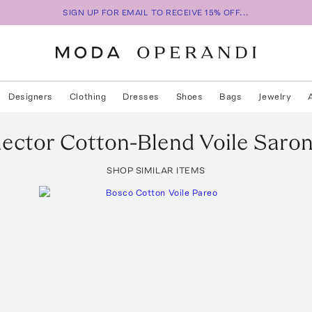
SIGN UP FOR EMAIL TO RECEIVE 15% OFF...
Designers
Clothing
Dresses
Shoes
Bags
Jewelry
lector Cotton-Blend Voile Saro
SHOP SIMILAR ITEMS