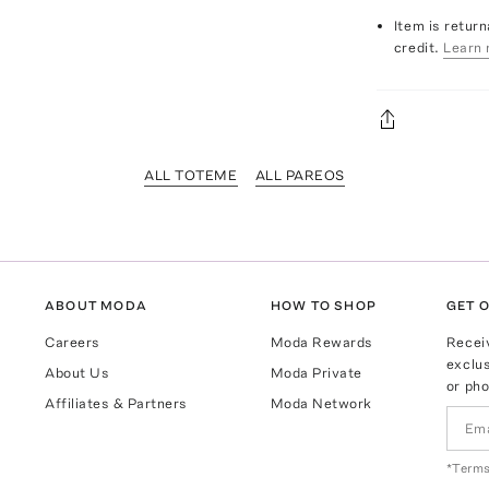
Item is return
credit.
Learn 
ALL TOTEME
ALL PAREOS
ABOUT MODA
HOW TO SHOP
GET O
Careers
Moda Rewards
Recei
exclus
About Us
Moda Private
or pho
Affiliates & Partners
Moda Network
*Terms