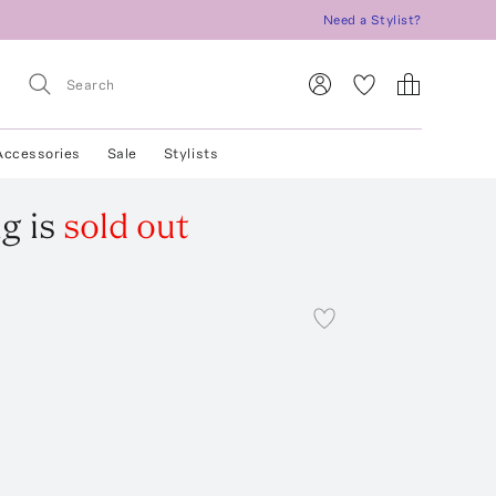
Need a Stylist?
Accessories
Sale
Stylists
ng
is
sold out