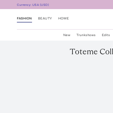
Currency:
USA
(
USD
)
FASHION
BEAUTY
HOME
New
Trunkshows
Edits
Toteme
Col