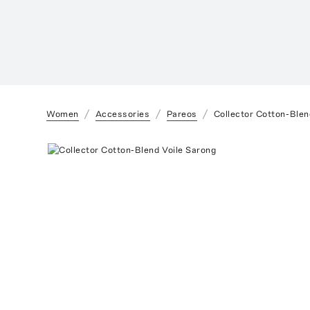
Women
Accessories
Pareos
Collector Cotton-Blen