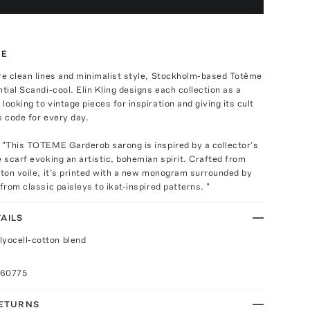
TE
re clean lines and minimalist style, Stockholm-based Totême
ntial Scandi-cool. Elin Kling designs each collection as a
looking to vintage pieces for inspiration and giving its cult
s code for every day.
 "This TOTEME Garderob sarong is inspired by a collector’s
e scarf evoking an artistic, bohemian spirit. Crafted from
tton voile, it’s printed with a new monogram surrounded by
 from classic paisleys to ikat-inspired patterns. "
AILS
lyocell-cotton blend
060775
RETURNS