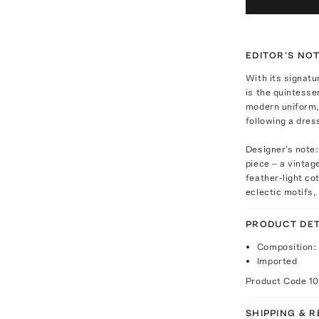
EDITOR'S NO
With its signatu
is the quintesse
modern uniform, 
following a dres
Designer's note:
piece – a vintag
feather-light co
eclectic motifs,
PRODUCT DET
Composition: 
Imported
Product Code
1
SHIPPING & 