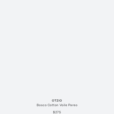
OTZIO
Bosco Cotton Voile Pareo
$275