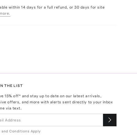
able within 14 days for a full refund, or 30 days for site
more.
N THE LIST
ve
15
% off* and stay up to date on our latest arrivals,
ive offers, and more with alerts sent directly to your inbox
ne via text.
 and Conditions Apply