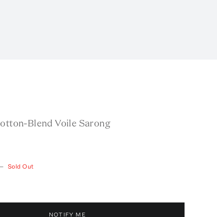
Cotton-Blend Voile Sarong
—
Sold Out
NOTIFY ME