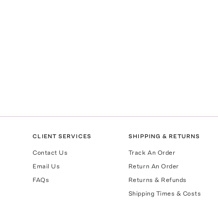
CLIENT SERVICES
SHIPPING & RETURNS
Contact Us
Track An Order
Email Us
Return An Order
FAQs
Returns & Refunds
Shipping Times & Costs