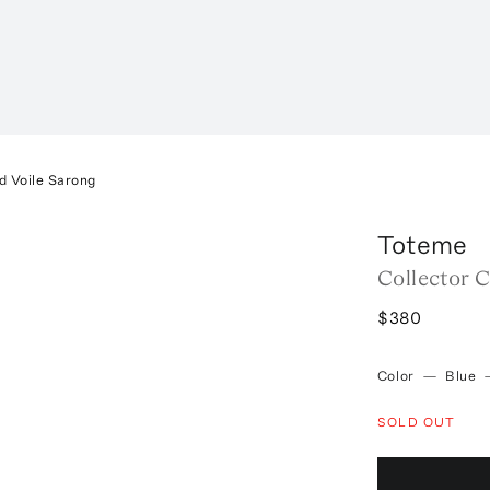
d Voile Sarong
Toteme
Collector 
$380
Color
—
Blue
SOLD OUT