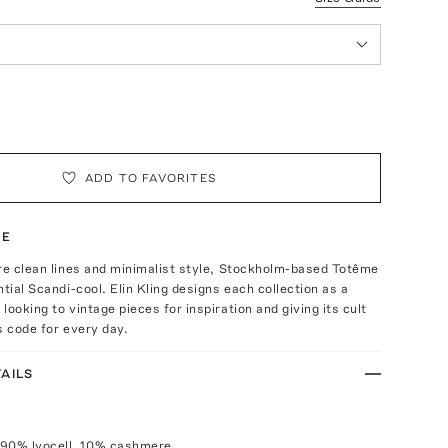
ADD TO FAVORITES
TE
re clean lines and minimalist style, Stockholm-based Totême
ntial Scandi-cool. Elin Kling designs each collection as a
looking to vintage pieces for inspiration and giving its cult
s code for every day.
AILS
 90% lyocell, 10% cashmere