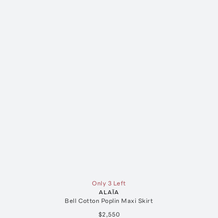
Only 3 Left
ALAÏA
Bell Cotton Poplin Maxi Skirt
$2,550