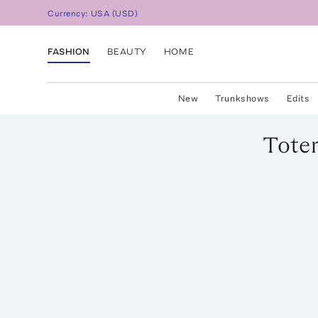
Currency:
USA
(
USD
)
FASHION
BEAUTY
HOME
New
Trunkshows
Edits
Tote