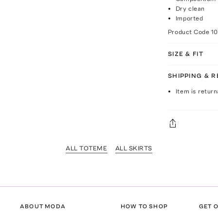
Dry clean
Imported
Product Code
10
SIZE & FIT
SHIPPING & 
Item is return
ALL TOTEME
ALL SKIRTS
ABOUT MODA
HOW TO SHOP
GET O