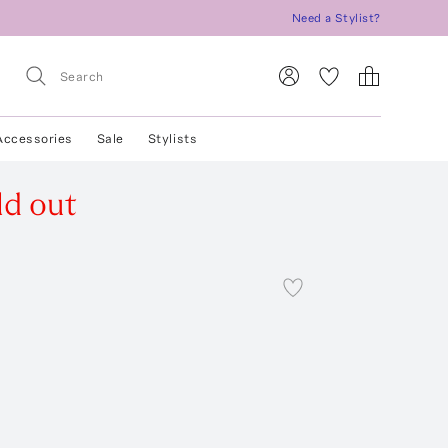
Need a Stylist?
Accessories
Sale
Stylists
ld out