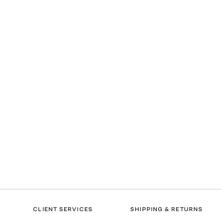
CLIENT SERVICES
SHIPPING & RETURNS