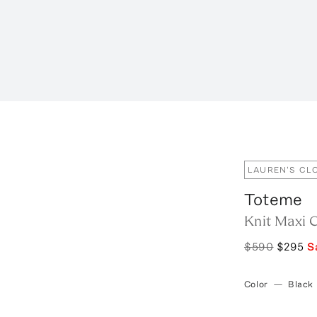
LAUREN'S CL
Toteme
Knit Maxi 
$590
$295
S
Color
—
Black