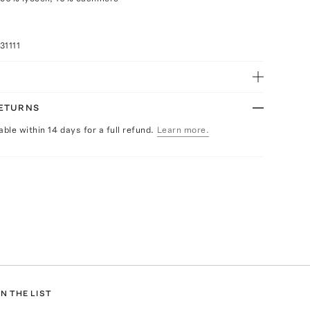
31111
RETURNS
able within 14 days for a full refund.
Learn more.
N THE LIST