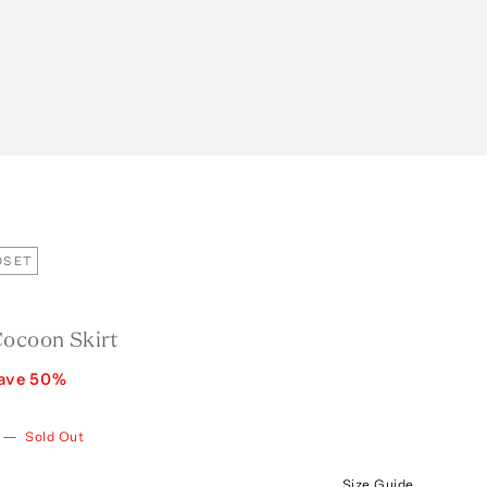
OSET
Cocoon Skirt
ave
50
%
—
Sold Out
Size Guide