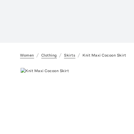
Women
Clothing
Skirts
Knit Maxi Cocoon Skirt