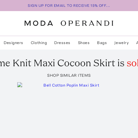
SIGN UP FOR EMAIL TO RECEIVE 15% OFF...
Designers
Clothing
Dresses
Shoes
Bags
Jewelry
me
Knit Maxi Cocoon Skirt
is
so
SHOP SIMILAR ITEMS