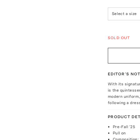
Select a size
SOLD OUT
EDITOR'S NO
With its signatu
is the quintesse
modern uniform, 
following a dres
PRODUCT DET
Pre-Fall '25
Pull on
Composition: