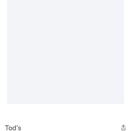
Tod's