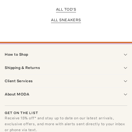
ALL TOD'S
ALL SNEAKERS
How to Shop
Shipping & Returns
Client Services
About MODA
GET ON THE LIST
Receive
15
% off* and stay up to date on our latest arrivals,
exclusive offers, and more with alerts sent directly to your inbox
or phone via text.