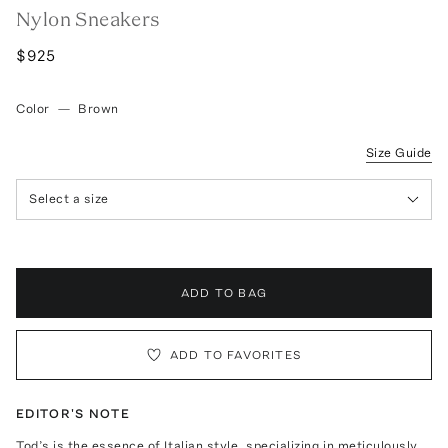
Nylon Sneakers
$925
Color
—
Brown
Size Guide
Select a size
ADD TO BAG
ADD TO FAVORITES
EDITOR'S NOTE
Tod’s is the essence of Italian style, specializing in meticulously