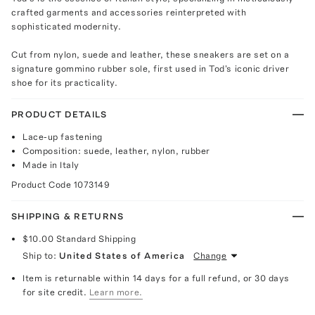
crafted garments and accessories reinterpreted with
sophisticated modernity.
Cut from nylon, suede and leather, these sneakers are set on a
signature gommino rubber sole, first used in Tod's iconic driver
shoe for its practicality.
PRODUCT DETAILS
Lace-up fastening
Composition: suede, leather, nylon, rubber
Made in Italy
Product Code
1073149
SHIPPING & RETURNS
$10.00
Standard Shipping
Ship to:
United States of America
Change
Item is returnable within 14 days for a full refund, or 30 days
for site credit.
Learn more.