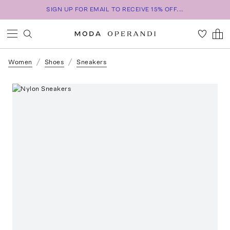
SIGN UP FOR EMAIL TO RECEIVE 15% OFF...
Women
Shoes
Sneakers