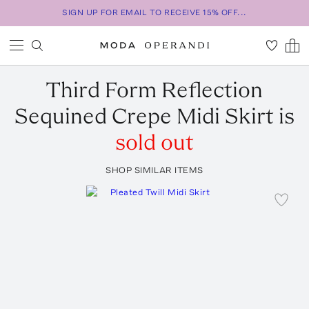
SIGN UP FOR EMAIL TO RECEIVE 15% OFF...
Third Form
Reflection
Sequined Crepe Midi Skirt
is
sold out
SHOP SIMILAR ITEMS