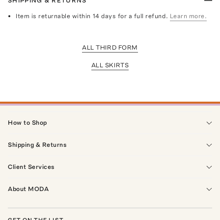
SHIPPING & RETURNS
Item is returnable within 14 days for a full refund.
Learn more.
ALL THIRD FORM
ALL SKIRTS
How to Shop
Shipping & Returns
Client Services
About MODA
GET ON THE LIST