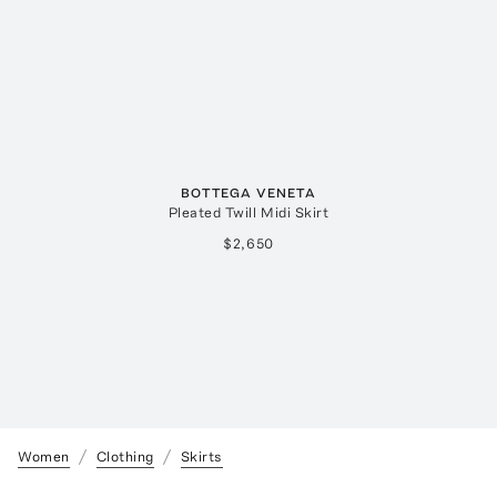
BOTTEGA VENETA
Pleated Twill Midi Skirt
$2,650
Women
Clothing
Skirts