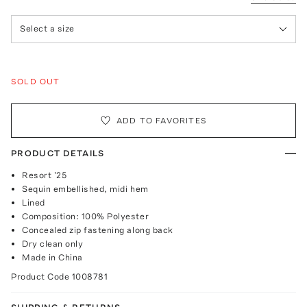
Select a size
SOLD OUT
ADD TO FAVORITES
PRODUCT DETAILS
Resort '25
Sequin embellished, midi hem
Lined
Composition: 100% Polyester
Concealed zip fastening along back
Dry clean only
Made in China
Product Code
1008781