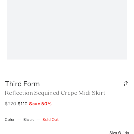
Third Form
Reflection Sequined Crepe Midi Skirt
$220
$110
Save
50
%
Color
—
Black
—
Sold Out
Size Guide