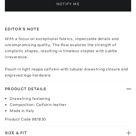
NOTIFY ME
EDITOR'S NOTE
With a focus on exceptional fabrics, impeccable details and
uncompromising quality, The Row explores the strength of
simplistic shapes, resulting in timeless staples with subtle
irreverence.
Pouch in light nappa calfskin with tubular drawstring closure and
engraved logo hardware.
PRODUCT DETAILS
Drawstring fastening
Composition: Calfskin leather
Made in Italy
Product Code
981830
SIZE & FIT