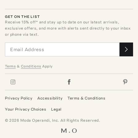
GET ON THE LIST
Receive
15
% off* and stay up to date on our latest arrivals,
exclusive offers, and more with alerts sent directly to your inbox
or phone via text.
Terms
&
Conditions
Apply
Privacy Policy
Accessibility
Terms & Conditions
Your Privacy Choices
Legal
©
2026
Moda Operandi, Inc. All Rights Reserved.