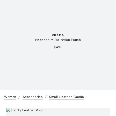
PRADA
Necessaire Re-Nylon Pouch
$495
Women
Accessories
Small-Leather-Goods