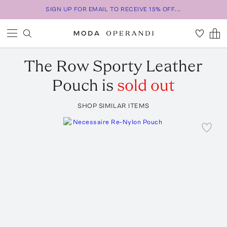
SIGN UP FOR EMAIL TO RECEIVE 15% OFF...
The Row
Sporty Leather
Pouch
is
sold out
SHOP SIMILAR ITEMS