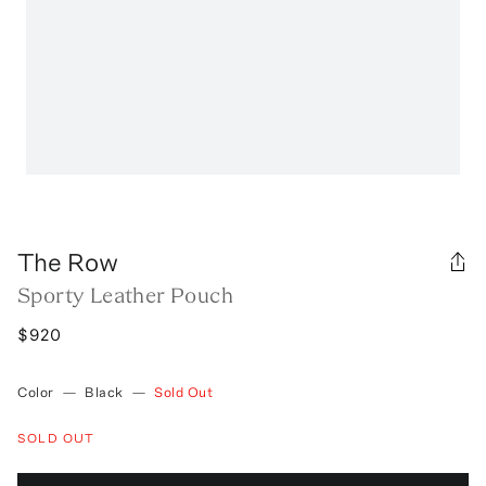
The Row
Sporty Leather Pouch
$920
Color
—
Black
—
Sold Out
SOLD OUT