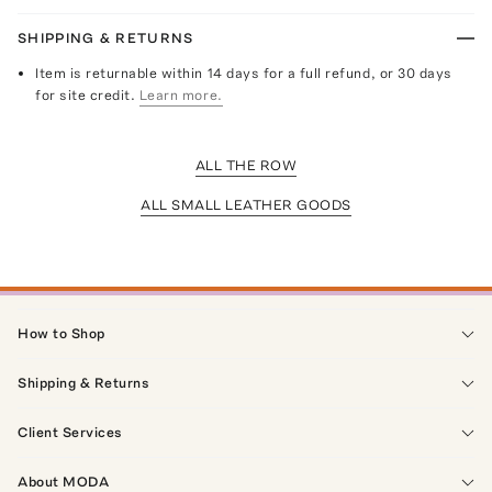
SHIPPING & RETURNS
Item is returnable within 14 days for a full refund, or 30 days
for site credit.
Learn more.
ALL THE ROW
ALL SMALL LEATHER GOODS
How to Shop
Shipping & Returns
Client Services
About MODA