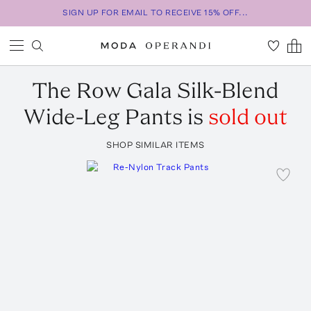
SIGN UP FOR EMAIL TO RECEIVE 15% OFF...
The Row
Gala Silk-Blend
Wide-Leg Pants
is
sold out
SHOP SIMILAR ITEMS