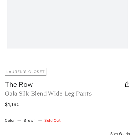
LAUREN'S CLOSET
The Row
Gala Silk-Blend Wide-Leg Pants
$1,190
Color
—
Brown
—
Sold Out
Size Guide