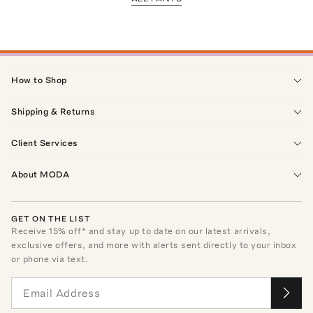
How to Shop
Shipping & Returns
Client Services
About MODA
GET ON THE LIST
Receive
15
% off* and stay up to date on our latest arrivals,
exclusive offers, and more with alerts sent directly to your inbox
or phone via text.