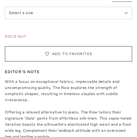
Select a size
SOLD OUT
ADD TO FAVORITES
EDITOR'S NOTE
With a focus on exceptional fabrics, impeccable details and
uncompromising quality, The Row explores the strength of
simplistic shapes, resulting in timeless staples with subtle
irreverence.
Offering a relaxed alternative to jeans, The Row tailors their
signature ‘Gala’ pants from effortless silk-linen. This sepia-toned
iteration boasts the silhouette’s elasticated high waist and a fluid
wide leg. Complement their laidback attitude with an oversized
tee and leather sandals.