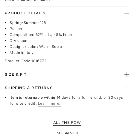
PRODUCT DETAILS
Spring/Summer ‘25
Pull on
Composition: 52% silk, 48% linen
Dry clean
Designer color: Warm Sepia
Made in Italy
Product Code
1016772
SIZE & FIT
SHIPPING & RETURNS
Item is returnable within 14 days for a full refund, or 30 days
for site credit.
Learn more.
ALL THE ROW
ALL PANTS