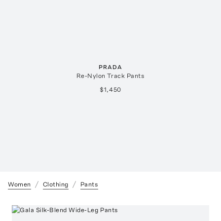
PRADA
Re-Nylon Track Pants
$1,450
Women
Clothing
Pants