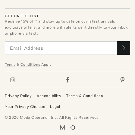
GET ON THE LIST
Receive
15
% off* and stay up to date on our latest arrivals,
exclusive offers, and more with alerts sent directly to your inbox
or phone via text.
Terms
&
Conditions
Apply
Privacy Policy
Accessibility
Terms & Conditions
Your Privacy Choices
Legal
©
2026
Moda Operandi, Inc. All Rights Reserved.