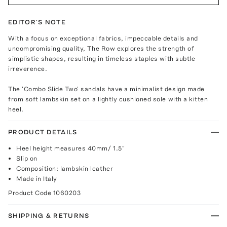
EDITOR'S NOTE
With a focus on exceptional fabrics, impeccable details and
uncompromising quality, The Row explores the strength of
simplistic shapes, resulting in timeless staples with subtle
irreverence.
The 'Combo Slide Two' sandals have a minimalist design made
from soft lambskin set on a lightly cushioned sole with a kitten
heel.
PRODUCT DETAILS
Heel height measures 40mm/ 1.5"
Slip on
Composition: lambskin leather
Made in Italy
Product Code
1060203
SHIPPING & RETURNS