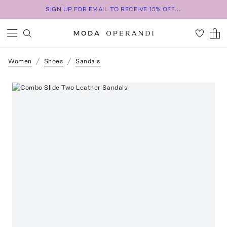
SIGN UP FOR EMAIL TO RECEIVE 15% OFF...
Women
Shoes
Sandals