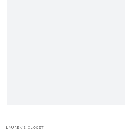
LAUREN'S CLOSET