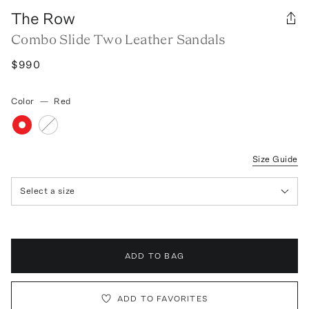
The Row
Combo Slide Two Leather Sandals
$990
Color
—
Red
Size Guide
Select a size
ADD TO BAG
ADD TO FAVORITES