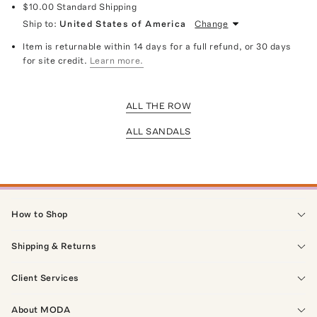
$10.00
Standard Shipping
Ship to:
United States of America
Change
Item is returnable within 14 days for a full refund, or 30 days
for site credit.
Learn more.
ALL THE ROW
ALL SANDALS
How to Shop
Shipping & Returns
Client Services
About MODA