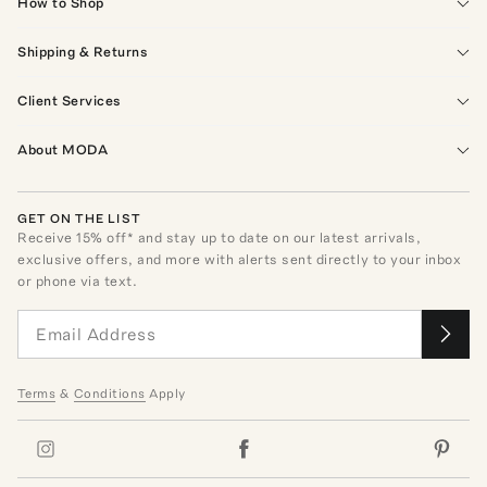
How to Shop
Shipping & Returns
Client Services
About MODA
GET ON THE LIST
Receive
15
% off* and stay up to date on our latest arrivals,
exclusive offers, and more with alerts sent directly to your inbox
or phone via text.
Terms
&
Conditions
Apply