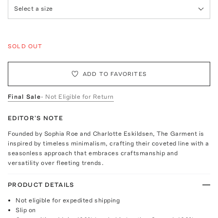
Select a size
SOLD OUT
ADD TO FAVORITES
Final Sale
- Not Eligible for Return
EDITOR'S NOTE
Founded by Sophia Roe and Charlotte Eskildsen, The Garment is
inspired by timeless minimalism, crafting their coveted line with a
seasonless approach that embraces craftsmanship and
versatility over fleeting trends.
PRODUCT DETAILS
Not eligible for expedited shipping
Slip on