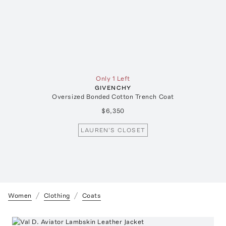
Only 1 Left
GIVENCHY
Oversized Bonded Cotton Trench Coat
$6,350
LAUREN'S CLOSET
Women
Clothing
Coats