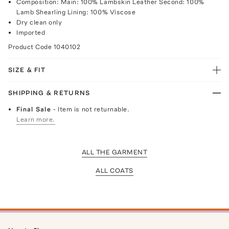
Composition: Main: 100% Lambskin Leather Second: 100%
Lamb Shearling Lining: 100% Viscose
Dry clean only
Imported
Product Code
1040102
SIZE & FIT
SHIPPING & RETURNS
Final Sale
- Item is not returnable.
Learn more.
ALL THE GARMENT
ALL COATS