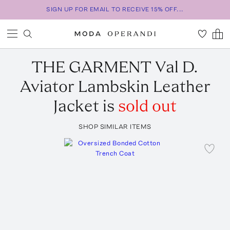
SIGN UP FOR EMAIL TO RECEIVE 15% OFF...
THE GARMENT
Val D.
Aviator Lambskin Leather
Jacket
is
sold out
SHOP SIMILAR ITEMS