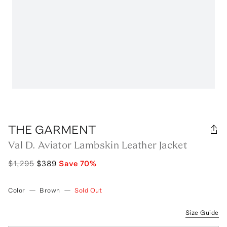
THE GARMENT
Val D. Aviator Lambskin Leather Jacket
$1,295
$389
Save
70
%
Color
—
Brown
—
Sold Out
Size Guide