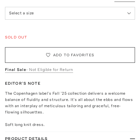
Select a size
SOLD OUT
ADD TO FAVORITES
Final Sale
- Not Eligible for Return
EDITOR'S NOTE
The Copenhagen label’s Fall ’25 collection delivers a welcome
balance of fluidity and structure. It’s all about the ebbs and flows
with an interplay of meticulous tailoring and graceful, free-
flowing silhouettes.
Soft long knit dress.
PRODUCT DETAILS