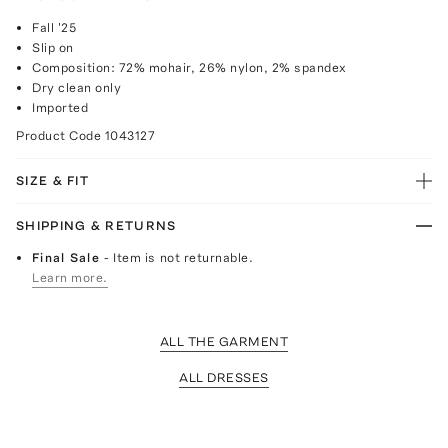
Fall '25
Slip on
Composition: 72% mohair, 26% nylon, 2% spandex
Dry clean only
Imported
Product Code
1043127
SIZE & FIT
SHIPPING & RETURNS
Final Sale
- Item is not returnable.
Learn more.
ALL THE GARMENT
ALL DRESSES