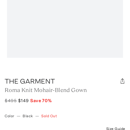
THE GARMENT
Roma Knit Mohair-Blend Gown
$495
$149
Save
70
%
Color
—
Black
—
Sold Out
Size Guide