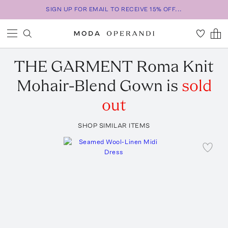
SIGN UP FOR EMAIL TO RECEIVE 15% OFF...
THE GARMENT
Roma Knit
Mohair-Blend Gown
is
sold
out
SHOP SIMILAR ITEMS