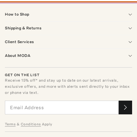
How to Shop
Shipping & Returns
Client Services
About MODA
GET ON THE LIST
Receive
15
% off* and stay up to date on our latest arrivals,
exclusive offers, and more with alerts sent directly to your inbox
or phone via text.
Terms
&
Conditions
Apply