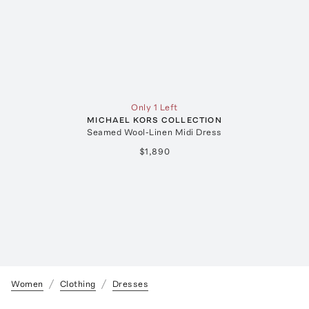
Only 1 Left
MICHAEL KORS COLLECTION
Seamed Wool-Linen Midi Dress
$1,890
Women
Clothing
Dresses