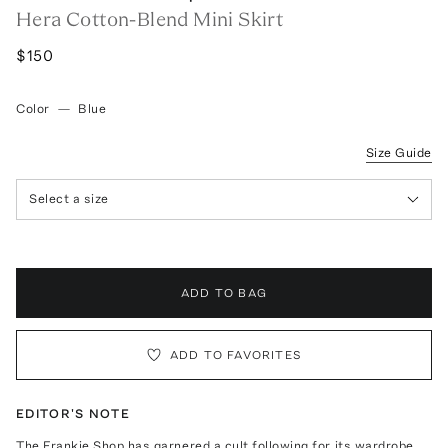
Hera Cotton-Blend Mini Skirt
$150
Color
—
Blue
Size Guide
Select a size
ADD TO BAG
ADD TO FAVORITES
EDITOR'S NOTE
The Frankie Shop has garnered a cult following for its wardrobe