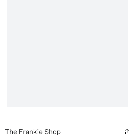
The Frankie Shop