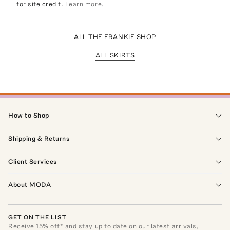
for site credit.
Learn more.
ALL THE FRANKIE SHOP
ALL SKIRTS
How to Shop
Shipping & Returns
Client Services
About MODA
GET ON THE LIST
Receive
15
% off* and stay up to date on our latest arrivals,