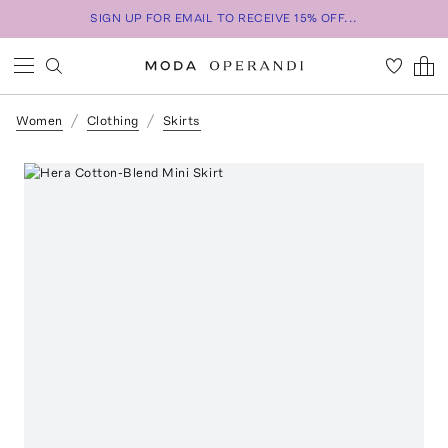
SIGN UP FOR EMAIL TO RECEIVE 15% OFF...
Women
Clothing
Skirts