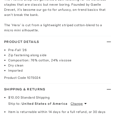
staples that are classic but never boring. Founded by Gaelle
Drevet, it's become our go-to for unfussy, on-trend basics that
won't break the bank.
The 'Hera' is cut from a lightweight striped cotton-blend to a
micro mini silhouette.
PRODUCT DETAILS
Pre-Fall '26
Zip fastening along side
Composition: 76% cotton, 24% viscose
Dry clean
Imported
Product Code
1075024
SHIPPING & RETURNS
$10.00
Standard Shipping
Ship to:
United States of America
Change
Item is returnable within 14 days for a full refund, or 30 days