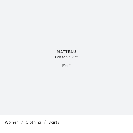
MATTEAU
Cotton Skirt
$380
Women
Clothing
Skirts