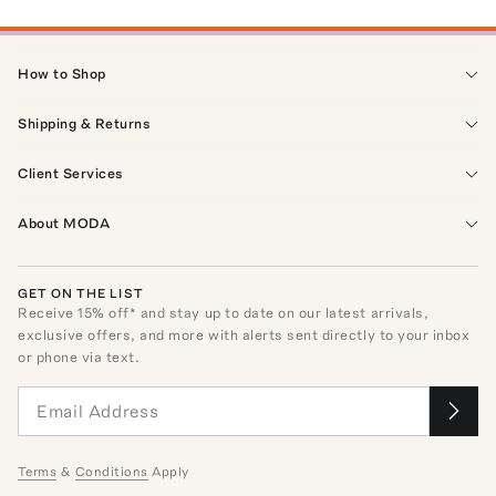
How to Shop
Shipping & Returns
Client Services
About MODA
GET ON THE LIST
Receive
15
% off* and stay up to date on our latest arrivals,
exclusive offers, and more with alerts sent directly to your inbox
or phone via text.
Terms
&
Conditions
Apply