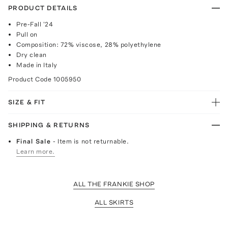
PRODUCT DETAILS
Pre-Fall '24
Pull on
Composition: 72% viscose, 28% polyethylene
Dry clean
Made in Italy
Product Code
1005950
SIZE & FIT
SHIPPING & RETURNS
Final Sale
- Item is not returnable.
Learn more.
ALL THE FRANKIE SHOP
ALL SKIRTS