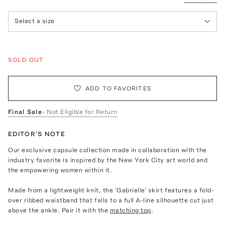
Select a size
SOLD OUT
ADD TO FAVORITES
Final Sale
- Not Eligible for Return
EDITOR'S NOTE
Our exclusive capsule collection made in collaboration with the
industry favorite is inspired by the New York City art world and
the empowering women within it.
Made from a lightweight knit, the 'Gabrielle' skirt features a fold-
over ribbed waistband that falls to a full A-line silhouette cut just
above the ankle. Pair it with the
matching top
.