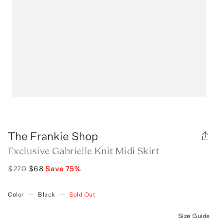
The Frankie Shop
Exclusive Gabrielle Knit Midi Skirt
$270
$68
Save
75
%
Color
—
Black
—
Sold Out
Size Guide