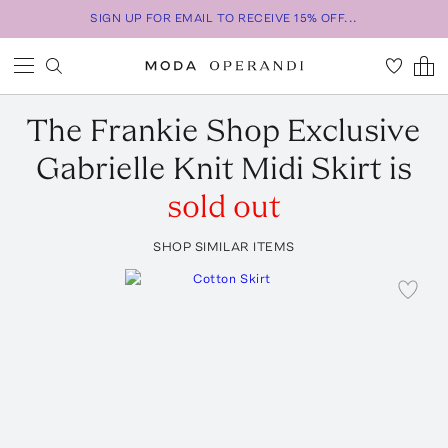
SIGN UP FOR EMAIL TO RECEIVE 15% OFF...
The Frankie Shop
Exclusive
Gabrielle Knit Midi Skirt
is
sold out
SHOP SIMILAR ITEMS