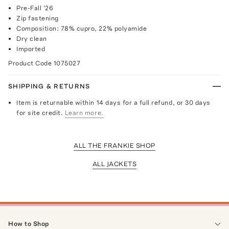
Pre-Fall '26
Zip fastening
Composition: 78% cupro, 22% polyamide
Dry clean
Imported
Product Code
1075027
SHIPPING & RETURNS
Item is returnable within 14 days for a full refund, or 30 days
for site credit.
Learn more.
ALL THE FRANKIE SHOP
ALL JACKETS
How to Shop