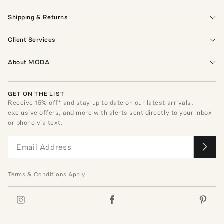
Shipping & Returns
Client Services
About MODA
GET ON THE LIST
Receive
15
% off* and stay up to date on our latest arrivals,
exclusive offers, and more with alerts sent directly to your inbox
or phone via text.
Terms
&
Conditions
Apply