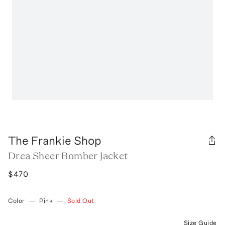
The Frankie Shop
Drea Sheer Bomber Jacket
$470
Color
—
Pink
—
Sold Out
Size Guide