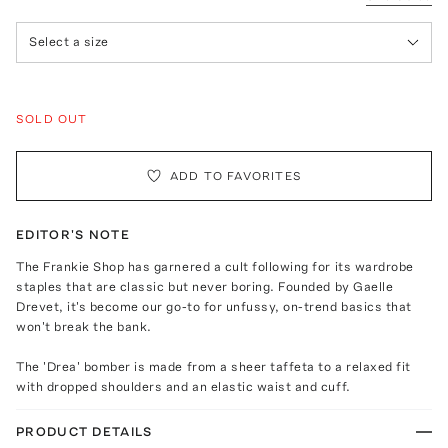
Select a size
SOLD OUT
ADD TO FAVORITES
EDITOR'S NOTE
The Frankie Shop has garnered a cult following for its wardrobe
staples that are classic but never boring. Founded by Gaelle
Drevet, it's become our go-to for unfussy, on-trend basics that
won't break the bank.
The 'Drea' bomber is made from a sheer taffeta to a relaxed fit
with dropped shoulders and an elastic waist and cuff.
PRODUCT DETAILS