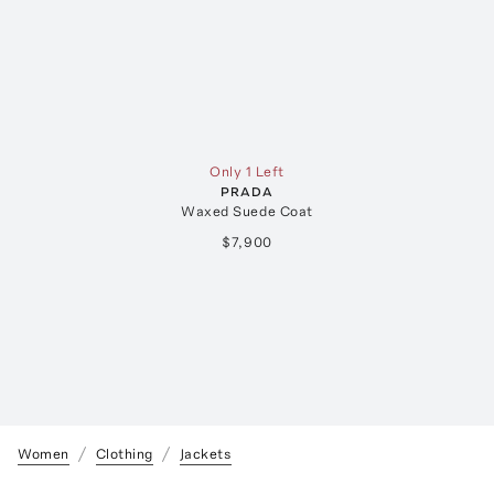
Only 1 Left
PRADA
Waxed Suede Coat
$7,900
Women
Clothing
Jackets