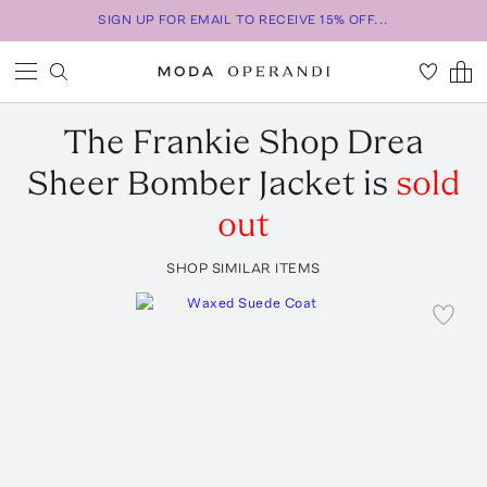
SIGN UP FOR EMAIL TO RECEIVE 15% OFF...
The Frankie Shop
Drea
Sheer Bomber Jacket
is
sold
out
SHOP SIMILAR ITEMS