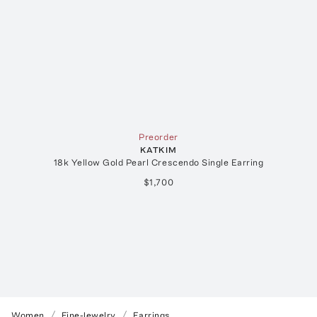
Preorder
KATKIM
18k Yellow Gold Pearl Crescendo Single Earring
$1,700
Women
Fine-Jewelry
Earrings