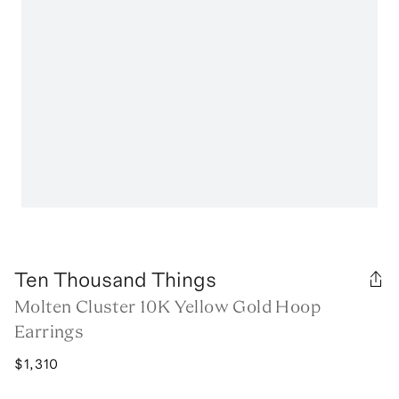
Ten Thousand Things
Molten Cluster 10K Yellow Gold Hoop
Earrings
$1,310