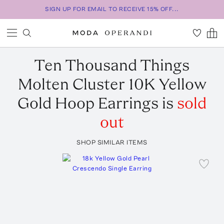
SIGN UP FOR EMAIL TO RECEIVE 15% OFF...
Ten Thousand Things
Molten Cluster 10K Yellow
Gold Hoop Earrings
is
sold
out
SHOP SIMILAR ITEMS