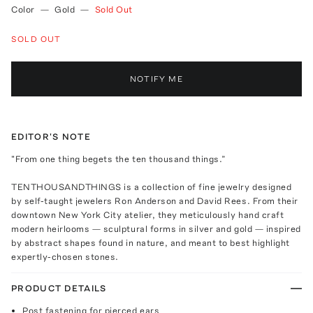
Color
—
Gold
—
Sold Out
SOLD OUT
NOTIFY ME
EDITOR'S NOTE
"From one thing begets the ten thousand things.”
TENTHOUSANDTHINGS is a collection of fine jewelry designed
by self-taught jewelers Ron Anderson and David Rees. From their
downtown New York City atelier, they meticulously hand craft
modern heirlooms — sculptural forms in silver and gold — inspired
by abstract shapes found in nature, and meant to best highlight
expertly-chosen stones.
PRODUCT DETAILS
Post fastening for pierced ears