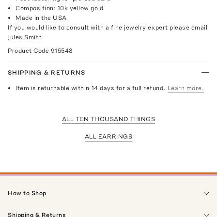
Composition: 10k yellow gold
Made in the USA
If you would like to consult with a fine jewelry expert please email
Jules Smith
Product Code
915548
SHIPPING & RETURNS
Item is returnable within 14 days for a full refund.
Learn more.
ALL TEN THOUSAND THINGS
ALL EARRINGS
How to Shop
Shipping & Returns