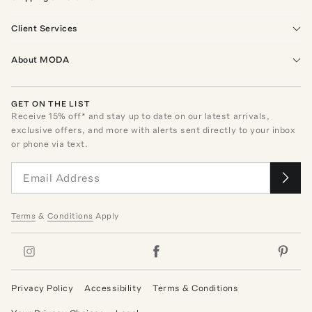
Client Services
About MODA
GET ON THE LIST
Receive
15
% off* and stay up to date on our latest arrivals,
exclusive offers, and more with alerts sent directly to your inbox
or phone via text.
Terms
&
Conditions
Apply
Privacy Policy
Accessibility
Terms & Conditions