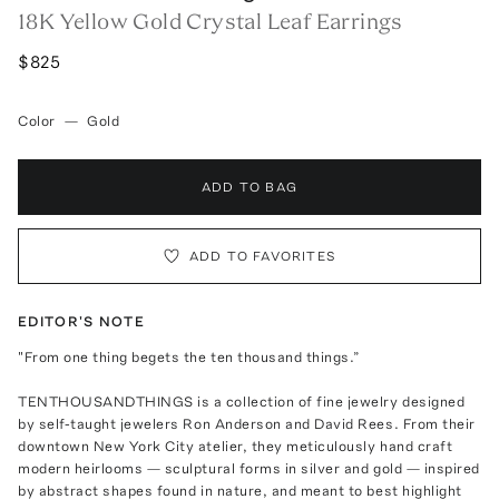
18K Yellow Gold Crystal Leaf Earrings
$825
Color
—
Gold
ADD TO BAG
ADD TO FAVORITES
EDITOR'S NOTE
"From one thing begets the ten thousand things.”
TENTHOUSANDTHINGS is a collection of fine jewelry designed
by self-taught jewelers Ron Anderson and David Rees. From their
downtown New York City atelier, they meticulously hand craft
modern heirlooms — sculptural forms in silver and gold — inspired
by abstract shapes found in nature, and meant to best highlight