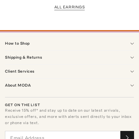
ALL EARRINGS
How to Shop
Shipping & Returns
Client Services
About MODA
GET ON THE LIST
Receive
15
% off* and stay up to date on our latest arrivals,
exclusive offers, and more with alerts sent directly to your inbox
or phone via text.