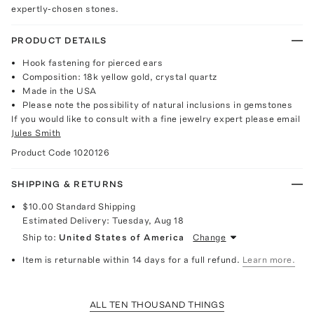
expertly-chosen stones.
PRODUCT DETAILS
Hook fastening for pierced ears
Composition: 18k yellow gold, crystal quartz
Made in the USA
Please note the possibility of natural inclusions in gemstones
If you would like to consult with a fine jewelry expert please email
Jules Smith
Product Code
1020126
SHIPPING & RETURNS
$10.00
Standard Shipping
Estimated Delivery:
Tuesday, Aug 18
Ship to:
United States of America
Change
Item is returnable within 14 days for a full refund.
Learn more.
ALL TEN THOUSAND THINGS