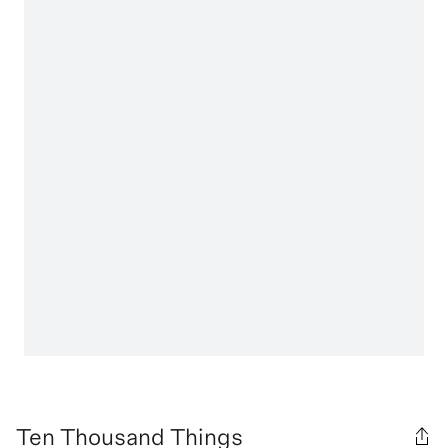
Ten Thousand Things