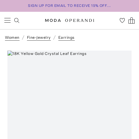
SIGN UP FOR EMAIL TO RECEIVE 15% OFF...
Women
Fine-Jewelry
Earrings