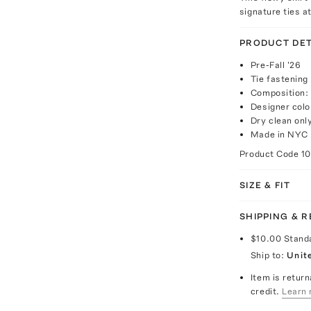
signature ties at
PRODUCT DET
Pre-Fall '26
Tie fastening
Composition: 
Designer colo
Dry clean onl
Made in NYC
Product Code
1
SIZE & FIT
SHIPPING & 
$10.00
Stand
Ship to:
Unit
Item is return
credit.
Learn 