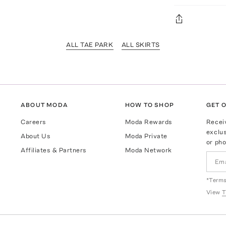
ALL TAE PARK
ALL SKIRTS
ABOUT MODA
HOW TO SHOP
GET O
Careers
Moda Rewards
Recei
exclus
About Us
Moda Private
or pho
Affiliates & Partners
Moda Network
*Terms
View
T