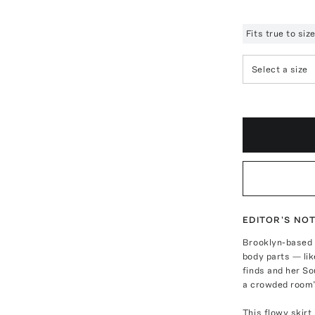
Fits true to si
Select a size
EDITOR'S NO
Brooklyn-based 
body parts — lik
finds and her So
a crowded room”
This flowy skirt