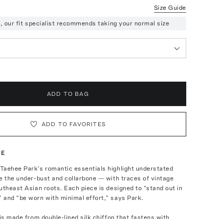
Size Guide
ze, our fit specialist recommends taking your normal size
ADD TO BAG
ADD TO FAVORITES
TE
Taehee Park’s romantic essentials highlight understated
e the under-bust and collarbone — with traces of vintage
utheast Asian roots. Each piece is designed to “stand out in
 and “be worn with minimal effort,” says Park.
 is made from double-lined silk chiffon that fastens with