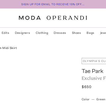
SIGN UP FOR EMAIL TO RECEIVE 15% OFF...
Edits
Designers
Clothing
Dresses
Shoes
Bags
Jew
n Midi Skirt
OLYMPIA’S C
Tae Park
Exclusive F
$650
Color
—
Green