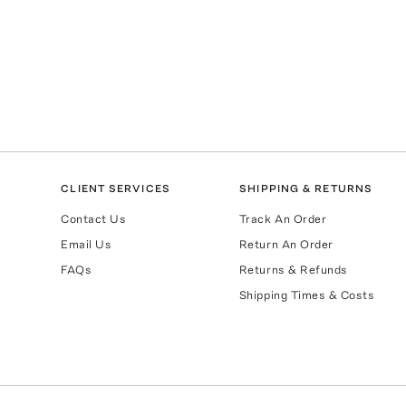
CLIENT SERVICES
SHIPPING & RETURNS
Contact Us
Track An Order
Email Us
Return An Order
FAQs
Returns & Refunds
Shipping Times & Costs