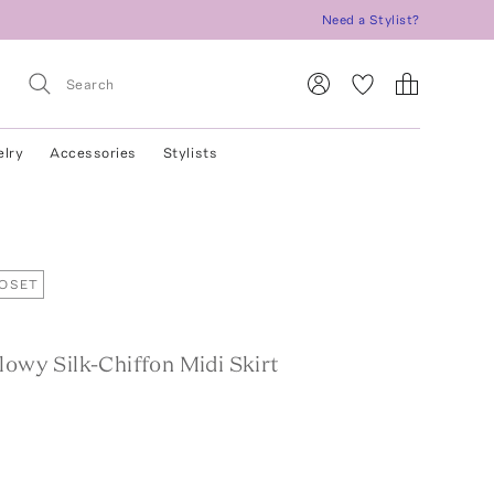
Need a Stylist?
elry
Accessories
Stylists
LOSET
lowy Silk-Chiffon Midi Skirt