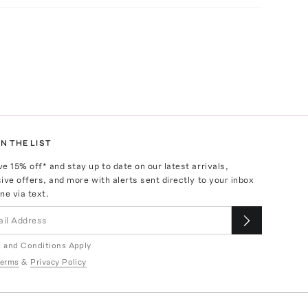
N THE LIST
ve
15
% off* and stay up to date on our latest arrivals,
ive offers, and more with alerts sent directly to your inbox
ne via text.
 and Conditions Apply
erms
&
Privacy Policy