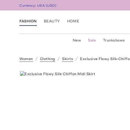
Currency:
USA
(
USD
)
FASHION
BEAUTY
HOME
New
Sale
Trunkshows
Women
Clothing
Skirts
Exclusive Flowy Silk-Chiffo