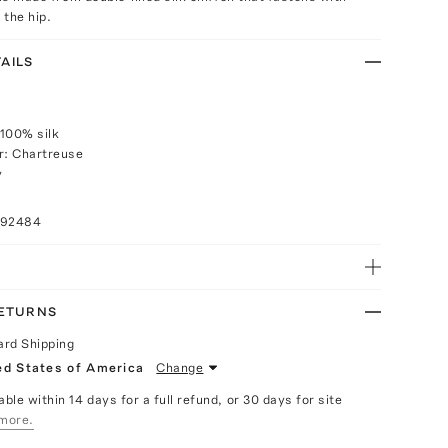
 the hip.
AILS
100% silk
r: Chartreuse
y
092484
RETURNS
ard Shipping
ed States of America
Change
able within 14 days for a full refund, or 30 days for site
more.