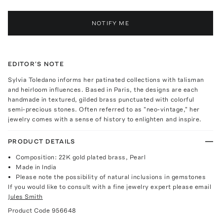
NOTIFY ME
EDITOR'S NOTE
Sylvia Toledano informs her patinated collections with talisman
and heirloom influences. Based in Paris, the designs are each
handmade in textured, gilded brass punctuated with colorful
semi-precious stones. Often referred to as "neo-vintage," her
jewelry comes with a sense of history to enlighten and inspire.
PRODUCT DETAILS
Composition: 22K gold plated brass, Pearl
Made in India
Please note the possibility of natural inclusions in gemstones
If you would like to consult with a fine jewelry expert please email
Jules Smith
Product Code
956648