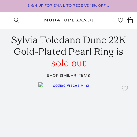
SIGN UP FOR EMAIL TO RECEIVE 15% OFF...
Sylvia Toledano
Dune 22K
Gold-Plated Pearl Ring
is
sold out
SHOP SIMILAR ITEMS