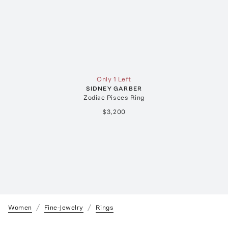
Only 1 Left
SIDNEY GARBER
Zodiac Pisces Ring
$3,200
Women
Fine-Jewelry
Rings