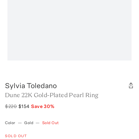
Sylvia Toledano
Dune 22K Gold-Plated Pearl Ring
$220
$154
Save
30
%
Color
—
Gold
—
Sold Out
SOLD OUT