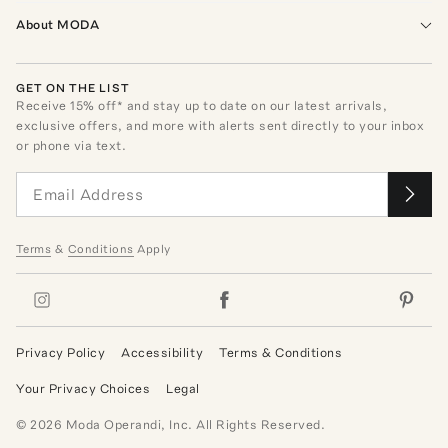
About MODA
GET ON THE LIST
Receive
15
% off* and stay up to date on our latest arrivals,
exclusive offers, and more with alerts sent directly to your inbox
or phone via text.
Terms
&
Conditions
Apply
Privacy Policy
Accessibility
Terms & Conditions
Your Privacy Choices
Legal
©
2026
Moda Operandi, Inc. All Rights Reserved.