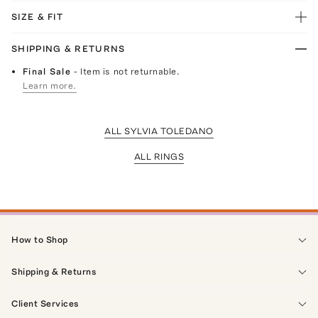
SIZE & FIT
SHIPPING & RETURNS
Final Sale
- Item is not returnable.
Learn more.
ALL SYLVIA TOLEDANO
ALL RINGS
How to Shop
Shipping & Returns
Client Services