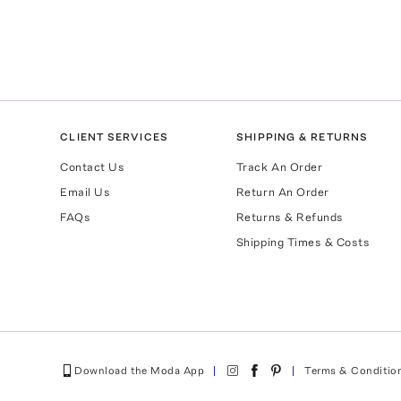
CLIENT SERVICES
SHIPPING & RETURNS
Contact Us
Track An Order
Email Us
Return An Order
FAQs
Returns & Refunds
Shipping Times & Costs
Download the Moda App
Terms & Conditio