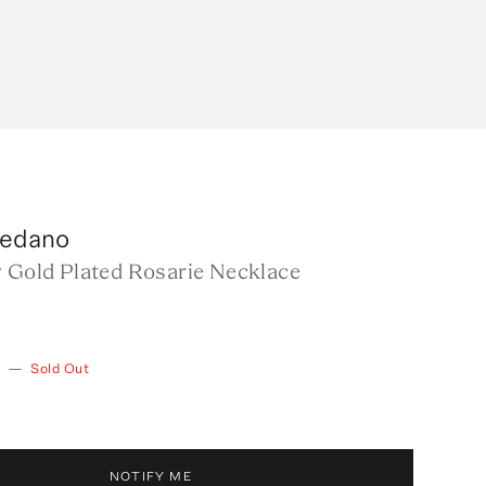
ledano
w Gold Plated Rosarie Necklace
—
Sold Out
NOTIFY ME