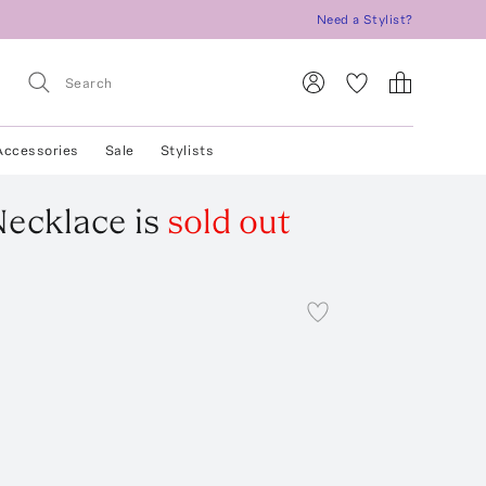
Need a Stylist?
Accessories
Sale
Stylists
Necklace
is
sold out