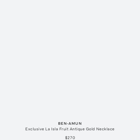
BEN-AMUN
Exclusive La Isla Fruit Antique Gold Necklace
$270