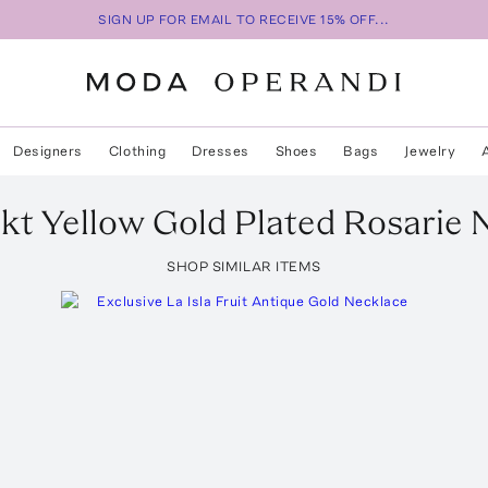
SIGN UP FOR EMAIL TO RECEIVE 15% OFF...
Designers
Clothing
Dresses
Shoes
Bags
Jewelry
kt Yellow Gold Plated Rosarie 
SHOP SIMILAR ITEMS