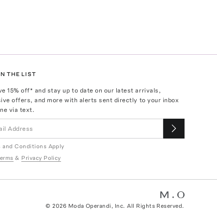
N THE LIST
ve
15
% off* and stay up to date on our latest arrivals,
ive offers, and more with alerts sent directly to your inbox
ne via text.
 and Conditions Apply
erms
&
Privacy Policy
©
2026
Moda Operandi, Inc. All Rights Reserved.