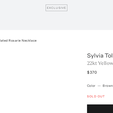
EXCLUSIVE
Plated Rosarie Necklace
Sylvia To
22kt Yello
$370
Color
—
Brown
SOLD OUT