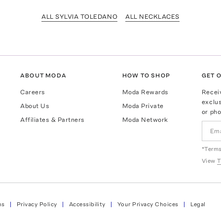
ALL SYLVIA TOLEDANO
ALL NECKLACES
ABOUT MODA
HOW TO SHOP
GET O
Careers
Moda Rewards
Recei
exclus
About Us
Moda Private
or pho
Affiliates & Partners
Moda Network
*Terms
View
T
ns
Privacy Policy
Accessibility
Your Privacy Choices
Legal