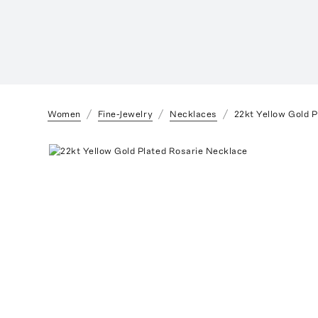
Women
Fine-Jewelry
Necklaces
22kt Yellow Gold 