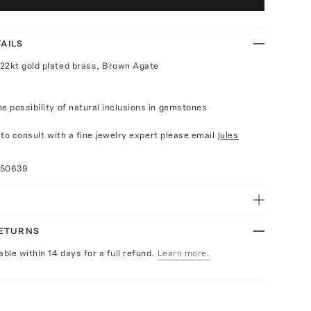
AILS
22kt gold plated brass, Brown Agate
e possibility of natural inclusions in gemstones
e to consult with a fine jewelry expert please email
Jules
050639
RETURNS
able within 14 days for a full refund.
Learn more.