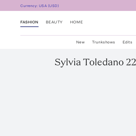
Currency:
USA
(
USD
)
FASHION
BEAUTY
HOME
New
Trunkshows
Edits
Sylvia Toledano
22