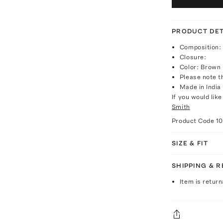
PRODUCT DET
Composition: 
Closure:
Color: Brown
Please note th
Made in India
If you would lik
Smith
Product Code
1
SIZE & FIT
SHIPPING & 
Item is return